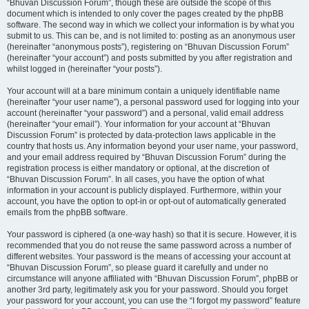
“Bhuvan Discussion Forum”, though these are outside the scope of this
document which is intended to only cover the pages created by the phpBB
software. The second way in which we collect your information is by what you
submit to us. This can be, and is not limited to: posting as an anonymous user
(hereinafter “anonymous posts”), registering on “Bhuvan Discussion Forum”
(hereinafter “your account”) and posts submitted by you after registration and
whilst logged in (hereinafter “your posts”).
Your account will at a bare minimum contain a uniquely identifiable name
(hereinafter “your user name”), a personal password used for logging into your
account (hereinafter “your password”) and a personal, valid email address
(hereinafter “your email”). Your information for your account at “Bhuvan
Discussion Forum” is protected by data-protection laws applicable in the
country that hosts us. Any information beyond your user name, your password,
and your email address required by “Bhuvan Discussion Forum” during the
registration process is either mandatory or optional, at the discretion of
“Bhuvan Discussion Forum”. In all cases, you have the option of what
information in your account is publicly displayed. Furthermore, within your
account, you have the option to opt-in or opt-out of automatically generated
emails from the phpBB software.
Your password is ciphered (a one-way hash) so that it is secure. However, it is
recommended that you do not reuse the same password across a number of
different websites. Your password is the means of accessing your account at
“Bhuvan Discussion Forum”, so please guard it carefully and under no
circumstance will anyone affiliated with “Bhuvan Discussion Forum”, phpBB or
another 3rd party, legitimately ask you for your password. Should you forget
your password for your account, you can use the “I forgot my password” feature