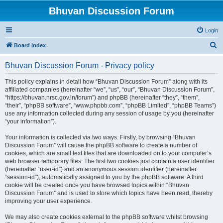
Bhuvan Discussion Forum
Login
S
Board index
e
Bhuvan Discussion Forum - Privacy policy
a
r
This policy explains in detail how “Bhuvan Discussion Forum” along with its
affiliated companies (hereinafter “we”, “us”, “our”, “Bhuvan Discussion Forum”,
c
“https://bhuvan.nrsc.gov.in/forum”) and phpBB (hereinafter “they”, “them”,
h
“their”, “phpBB software”, “www.phpbb.com”, “phpBB Limited”, “phpBB Teams”)
use any information collected during any session of usage by you (hereinafter
“your information”).
Your information is collected via two ways. Firstly, by browsing “Bhuvan
Discussion Forum” will cause the phpBB software to create a number of
cookies, which are small text files that are downloaded on to your computer’s
web browser temporary files. The first two cookies just contain a user identifier
(hereinafter “user-id”) and an anonymous session identifier (hereinafter
“session-id”), automatically assigned to you by the phpBB software. A third
cookie will be created once you have browsed topics within “Bhuvan
Discussion Forum” and is used to store which topics have been read, thereby
improving your user experience.
We may also create cookies external to the phpBB software whilst browsing