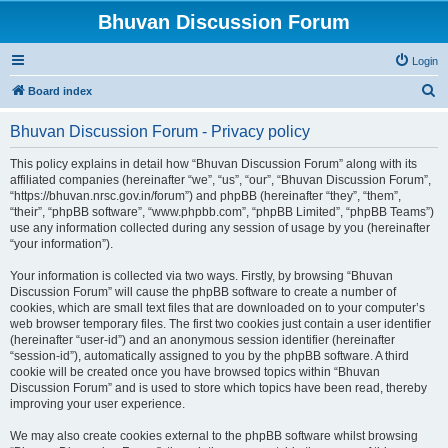
Bhuvan Discussion Forum
Login
S
Board index
e
Bhuvan Discussion Forum - Privacy policy
a
r
This policy explains in detail how “Bhuvan Discussion Forum” along with its
affiliated companies (hereinafter “we”, “us”, “our”, “Bhuvan Discussion Forum”,
c
“https://bhuvan.nrsc.gov.in/forum”) and phpBB (hereinafter “they”, “them”,
h
“their”, “phpBB software”, “www.phpbb.com”, “phpBB Limited”, “phpBB Teams”)
use any information collected during any session of usage by you (hereinafter
“your information”).
Your information is collected via two ways. Firstly, by browsing “Bhuvan
Discussion Forum” will cause the phpBB software to create a number of
cookies, which are small text files that are downloaded on to your computer’s
web browser temporary files. The first two cookies just contain a user identifier
(hereinafter “user-id”) and an anonymous session identifier (hereinafter
“session-id”), automatically assigned to you by the phpBB software. A third
cookie will be created once you have browsed topics within “Bhuvan
Discussion Forum” and is used to store which topics have been read, thereby
improving your user experience.
We may also create cookies external to the phpBB software whilst browsing