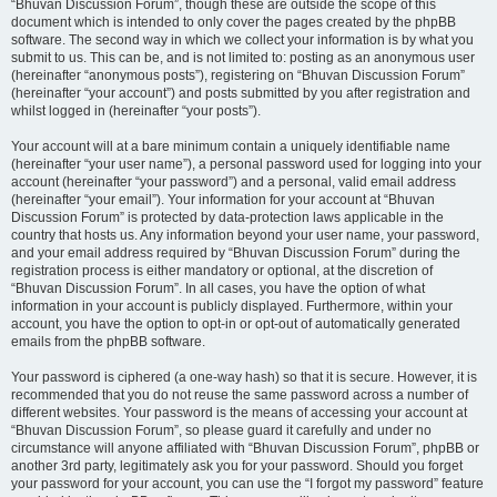
“Bhuvan Discussion Forum”, though these are outside the scope of this
document which is intended to only cover the pages created by the phpBB
software. The second way in which we collect your information is by what you
submit to us. This can be, and is not limited to: posting as an anonymous user
(hereinafter “anonymous posts”), registering on “Bhuvan Discussion Forum”
(hereinafter “your account”) and posts submitted by you after registration and
whilst logged in (hereinafter “your posts”).
Your account will at a bare minimum contain a uniquely identifiable name
(hereinafter “your user name”), a personal password used for logging into your
account (hereinafter “your password”) and a personal, valid email address
(hereinafter “your email”). Your information for your account at “Bhuvan
Discussion Forum” is protected by data-protection laws applicable in the
country that hosts us. Any information beyond your user name, your password,
and your email address required by “Bhuvan Discussion Forum” during the
registration process is either mandatory or optional, at the discretion of
“Bhuvan Discussion Forum”. In all cases, you have the option of what
information in your account is publicly displayed. Furthermore, within your
account, you have the option to opt-in or opt-out of automatically generated
emails from the phpBB software.
Your password is ciphered (a one-way hash) so that it is secure. However, it is
recommended that you do not reuse the same password across a number of
different websites. Your password is the means of accessing your account at
“Bhuvan Discussion Forum”, so please guard it carefully and under no
circumstance will anyone affiliated with “Bhuvan Discussion Forum”, phpBB or
another 3rd party, legitimately ask you for your password. Should you forget
your password for your account, you can use the “I forgot my password” feature