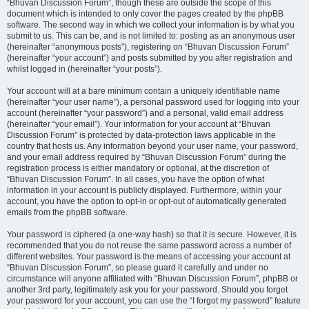
“Bhuvan Discussion Forum”, though these are outside the scope of this
document which is intended to only cover the pages created by the phpBB
software. The second way in which we collect your information is by what you
submit to us. This can be, and is not limited to: posting as an anonymous user
(hereinafter “anonymous posts”), registering on “Bhuvan Discussion Forum”
(hereinafter “your account”) and posts submitted by you after registration and
whilst logged in (hereinafter “your posts”).
Your account will at a bare minimum contain a uniquely identifiable name
(hereinafter “your user name”), a personal password used for logging into your
account (hereinafter “your password”) and a personal, valid email address
(hereinafter “your email”). Your information for your account at “Bhuvan
Discussion Forum” is protected by data-protection laws applicable in the
country that hosts us. Any information beyond your user name, your password,
and your email address required by “Bhuvan Discussion Forum” during the
registration process is either mandatory or optional, at the discretion of
“Bhuvan Discussion Forum”. In all cases, you have the option of what
information in your account is publicly displayed. Furthermore, within your
account, you have the option to opt-in or opt-out of automatically generated
emails from the phpBB software.
Your password is ciphered (a one-way hash) so that it is secure. However, it is
recommended that you do not reuse the same password across a number of
different websites. Your password is the means of accessing your account at
“Bhuvan Discussion Forum”, so please guard it carefully and under no
circumstance will anyone affiliated with “Bhuvan Discussion Forum”, phpBB or
another 3rd party, legitimately ask you for your password. Should you forget
your password for your account, you can use the “I forgot my password” feature