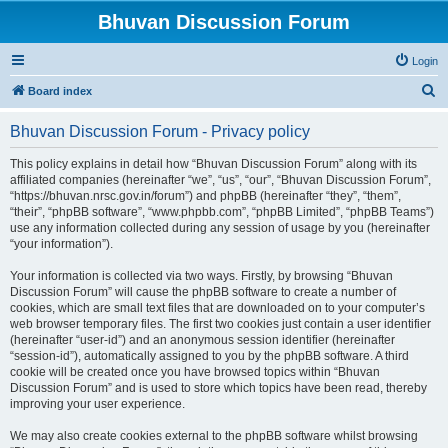
Bhuvan Discussion Forum
Login
S
Board index
e
Bhuvan Discussion Forum - Privacy policy
a
r
This policy explains in detail how “Bhuvan Discussion Forum” along with its
affiliated companies (hereinafter “we”, “us”, “our”, “Bhuvan Discussion Forum”,
c
“https://bhuvan.nrsc.gov.in/forum”) and phpBB (hereinafter “they”, “them”,
h
“their”, “phpBB software”, “www.phpbb.com”, “phpBB Limited”, “phpBB Teams”)
use any information collected during any session of usage by you (hereinafter
“your information”).
Your information is collected via two ways. Firstly, by browsing “Bhuvan
Discussion Forum” will cause the phpBB software to create a number of
cookies, which are small text files that are downloaded on to your computer’s
web browser temporary files. The first two cookies just contain a user identifier
(hereinafter “user-id”) and an anonymous session identifier (hereinafter
“session-id”), automatically assigned to you by the phpBB software. A third
cookie will be created once you have browsed topics within “Bhuvan
Discussion Forum” and is used to store which topics have been read, thereby
improving your user experience.
We may also create cookies external to the phpBB software whilst browsing