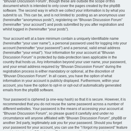
“Bhuvan Discussion Forum”, though these are outside the scope of this
document which is intended to only cover the pages created by the phpBB
software. The second way in which we collect your information is by what you
submit to us. This can be, and is not limited to: posting as an anonymous user
(hereinafter “anonymous posts”), registering on “Bhuvan Discussion Forum”
(hereinafter “your account”) and posts submitted by you after registration and
whilst logged in (hereinafter “your posts”).
Your account will at a bare minimum contain a uniquely identifiable name
(hereinafter “your user name”), a personal password used for logging into your
account (hereinafter “your password”) and a personal, valid email address
(hereinafter “your email”). Your information for your account at “Bhuvan
Discussion Forum” is protected by data-protection laws applicable in the
country that hosts us. Any information beyond your user name, your password,
and your email address required by “Bhuvan Discussion Forum” during the
registration process is either mandatory or optional, at the discretion of
“Bhuvan Discussion Forum”. In all cases, you have the option of what
information in your account is publicly displayed. Furthermore, within your
account, you have the option to opt-in or opt-out of automatically generated
emails from the phpBB software.
Your password is ciphered (a one-way hash) so that it is secure. However, it is
recommended that you do not reuse the same password across a number of
different websites. Your password is the means of accessing your account at
“Bhuvan Discussion Forum”, so please guard it carefully and under no
circumstance will anyone affiliated with “Bhuvan Discussion Forum”, phpBB or
another 3rd party, legitimately ask you for your password. Should you forget
your password for your account, you can use the “I forgot my password” feature