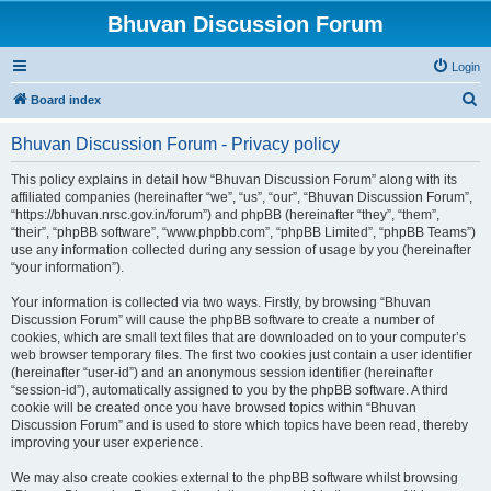
Bhuvan Discussion Forum
Login
S
Board index
e
Bhuvan Discussion Forum - Privacy policy
a
r
This policy explains in detail how “Bhuvan Discussion Forum” along with its
affiliated companies (hereinafter “we”, “us”, “our”, “Bhuvan Discussion Forum”,
c
“https://bhuvan.nrsc.gov.in/forum”) and phpBB (hereinafter “they”, “them”,
h
“their”, “phpBB software”, “www.phpbb.com”, “phpBB Limited”, “phpBB Teams”)
use any information collected during any session of usage by you (hereinafter
“your information”).
Your information is collected via two ways. Firstly, by browsing “Bhuvan
Discussion Forum” will cause the phpBB software to create a number of
cookies, which are small text files that are downloaded on to your computer’s
web browser temporary files. The first two cookies just contain a user identifier
(hereinafter “user-id”) and an anonymous session identifier (hereinafter
“session-id”), automatically assigned to you by the phpBB software. A third
cookie will be created once you have browsed topics within “Bhuvan
Discussion Forum” and is used to store which topics have been read, thereby
improving your user experience.
We may also create cookies external to the phpBB software whilst browsing