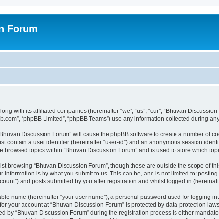
on Forum
ong with its affiliated companies (hereinafter “we”, “us”, “our”, “Bhuvan Discussio
pbb.com”, “phpBB Limited”, “phpBB Teams”) use any information collected during any 
g “Bhuvan Discussion Forum” will cause the phpBB software to create a number of coo
st contain a user identifier (hereinafter “user-id”) and an anonymous session identif
ave browsed topics within “Bhuvan Discussion Forum” and is used to store which to
lst browsing “Bhuvan Discussion Forum”, though these are outside the scope of thi
 information is by what you submit to us. This can be, and is not limited to: posti
unt”) and posts submitted by you after registration and whilst logged in (hereinafte
iable name (hereinafter “your user name”), a personal password used for logging in
n for your account at “Bhuvan Discussion Forum” is protected by data-protection laws
 by “Bhuvan Discussion Forum” during the registration process is either mandatory