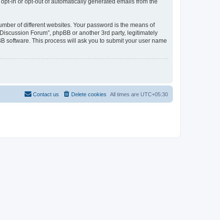
 opt-in or opt-out of automatically generated emails from the
umber of different websites. Your password is the means of
Discussion Forum”, phpBB or another 3rd party, legitimately
B software. This process will ask you to submit your user name
Contact us
Delete cookies
All times are
UTC+05:30