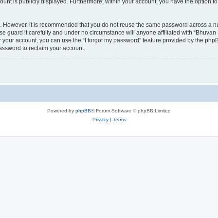
count is publicly displayed. Furthermore, within your account, you have the option to
re. However, it is recommended that you do not reuse the same password across a n
 guard it carefully and under no circumstance will anyone affiliated with “Bhuvan 
 your account, you can use the “I forgot my password” feature provided by the phpB
assword to reclaim your account.
Powered by
phpBB
® Forum Software © phpBB Limited
Privacy
|
Terms