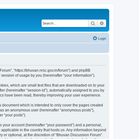
Search
Advanced search
Login
n Forum”, “https://bhuvan.nrsc.gov.in/forum”) and phpBB
session of usage by you (hereinafter “your information”).
kies, which are small text files that are downloaded on to your
ier (hereinafter “session-id”), automatically assigned to you by
pics have been read, thereby improving your user experience.
s document which is intended to only cover the pages created
ng as an anonymous user (hereinafter “anonymous posts”),
r “your posts”).
to your account (hereinafter “your password”) and a personal,
 applicable in the country that hosts us. Any information beyond
 or optional, at the discretion of “Bhuvan Discussion Forum”.