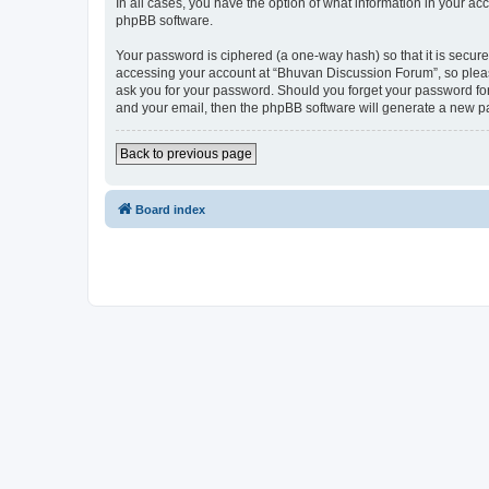
In all cases, you have the option of what information in your ac
phpBB software.
Your password is ciphered (a one-way hash) so that it is secu
accessing your account at “Bhuvan Discussion Forum”, so please
ask you for your password. Should you forget your password for
and your email, then the phpBB software will generate a new p
Back to previous page
Board index