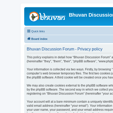
Bhuvan Discussi
Quick links
Board index
Bhuvan Discussion Forum - Privacy policy
This policy explains in detail how “Bhuvan Discussion Forum” al
(hereinafter “they”, “them”, “their”, “phpBB software”, “www.ph
Your information is collected via two ways. Firstly, by browsin
computer’s web browser temporary files. The first two cookies ju
the phpBB software. A third cookie will be created once you h
We may also create cookies external to the phpBB software whi
by the phpBB software. The second way in which we collect your
registering on “Bhuvan Discussion Forum” (hereinafter “your acco
Your account will at a bare minimum contain a uniquely identif
valid email address (hereinafter “your email”). Your informatio
your user name, your password, and your email address required