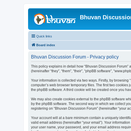
Bhuvan Discussi
Quick links
Board index
Bhuvan Discussion Forum - Privacy policy
This policy explains in detail how “Bhuvan Discussion Forum” al
(hereinafter “they”, “them”, “their”, “phpBB software”, “www.ph
Your information is collected via two ways. Firstly, by browsin
computer’s web browser temporary files. The first two cookies ju
the phpBB software. A third cookie will be created once you h
We may also create cookies external to the phpBB software whi
by the phpBB software. The second way in which we collect your
registering on “Bhuvan Discussion Forum” (hereinafter “your acco
Your account will at a bare minimum contain a uniquely identif
valid email address (hereinafter “your email”). Your informatio
your user name, your password, and your email address required