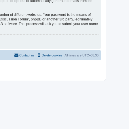
 opt-in or opt-out of automatically generated emails from the
umber of different websites. Your password is the means of
Discussion Forum”, phpBB or another 3rd party, legitimately
B software. This process will ask you to submit your user name
Contact us
Delete cookies
All times are
UTC+05:30