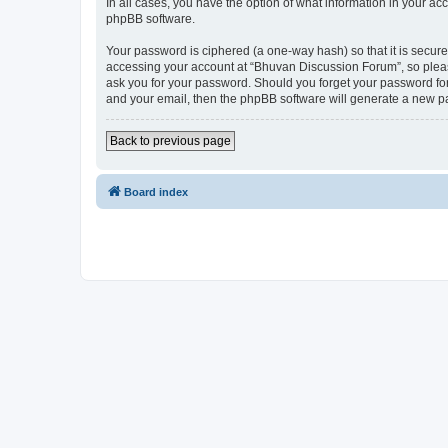
In all cases, you have the option of what information in your ac
phpBB software.
Your password is ciphered (a one-way hash) so that it is secu
accessing your account at “Bhuvan Discussion Forum”, so please
ask you for your password. Should you forget your password for
and your email, then the phpBB software will generate a new p
Back to previous page
Board index