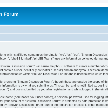
on Forum
ong with its affiliated companies (hereinafter “we”, “us”, “our”, “Bhuvan Discussio
pbb.com”, “phpBB Limited”, “phpBB Teams”) use any information collected during any 
g “Bhuvan Discussion Forum” will cause the phpBB software to create a number of coo
st contain a user identifier (hereinafter “user-id”) and an anonymous session identif
ave browsed topics within “Bhuvan Discussion Forum” and is used to store which to
lst browsing “Bhuvan Discussion Forum”, though these are outside the scope of thi
 information is by what you submit to us. This can be, and is not limited to: posti
unt”) and posts submitted by you after registration and whilst logged in (hereinafte
iable name (hereinafter “your user name”), a personal password used for logging in
n for your account at “Bhuvan Discussion Forum” is protected by data-protection laws
 by “Bhuvan Discussion Forum” during the registration process is either mandatory