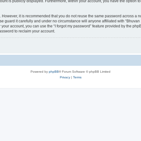
count is publicly displayed. Furthermore, within your account, you have the option to
re. However, it is recommended that you do not reuse the same password across a n
 guard it carefully and under no circumstance will anyone affiliated with “Bhuvan 
 your account, you can use the “I forgot my password” feature provided by the phpB
assword to reclaim your account.
Powered by
phpBB
® Forum Software © phpBB Limited
Privacy
|
Terms