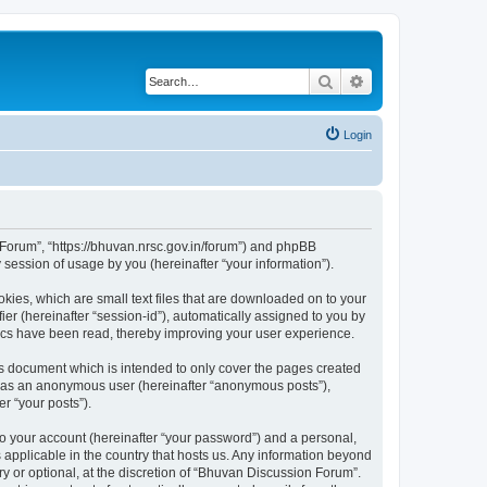
Search
Advanced search
Login
n Forum”, “https://bhuvan.nrsc.gov.in/forum”) and phpBB
session of usage by you (hereinafter “your information”).
kies, which are small text files that are downloaded on to your
ier (hereinafter “session-id”), automatically assigned to you by
pics have been read, thereby improving your user experience.
s document which is intended to only cover the pages created
ng as an anonymous user (hereinafter “anonymous posts”),
r “your posts”).
to your account (hereinafter “your password”) and a personal,
 applicable in the country that hosts us. Any information beyond
 or optional, at the discretion of “Bhuvan Discussion Forum”.