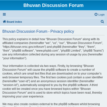
Bhuvan Discussion Forum
Login
S
Board index
e
Bhuvan Discussion Forum - Privacy policy
a
r
This policy explains in detail how “Bhuvan Discussion Forum” along with its
affiliated companies (hereinafter “we”, “us”, “our”, “Bhuvan Discussion Forum”,
c
“https://bhuvan.nrsc.gov.in/forum”) and phpBB (hereinafter “they”, “them”,
h
“their”, “phpBB software”, “www.phpbb.com”, “phpBB Limited”, “phpBB Teams”)
use any information collected during any session of usage by you (hereinafter
“your information”).
Your information is collected via two ways. Firstly, by browsing “Bhuvan
Discussion Forum” will cause the phpBB software to create a number of
cookies, which are small text files that are downloaded on to your computer’s
web browser temporary files. The first two cookies just contain a user identifier
(hereinafter “user-id”) and an anonymous session identifier (hereinafter
“session-id”), automatically assigned to you by the phpBB software. A third
cookie will be created once you have browsed topics within “Bhuvan
Discussion Forum” and is used to store which topics have been read, thereby
improving your user experience.
We may also create cookies external to the phpBB software whilst browsing