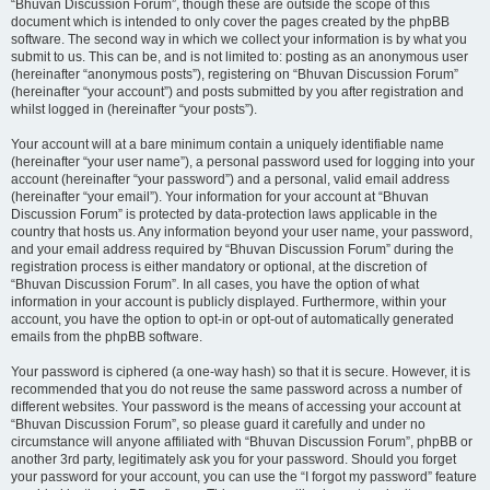
“Bhuvan Discussion Forum”, though these are outside the scope of this
document which is intended to only cover the pages created by the phpBB
software. The second way in which we collect your information is by what you
submit to us. This can be, and is not limited to: posting as an anonymous user
(hereinafter “anonymous posts”), registering on “Bhuvan Discussion Forum”
(hereinafter “your account”) and posts submitted by you after registration and
whilst logged in (hereinafter “your posts”).
Your account will at a bare minimum contain a uniquely identifiable name
(hereinafter “your user name”), a personal password used for logging into your
account (hereinafter “your password”) and a personal, valid email address
(hereinafter “your email”). Your information for your account at “Bhuvan
Discussion Forum” is protected by data-protection laws applicable in the
country that hosts us. Any information beyond your user name, your password,
and your email address required by “Bhuvan Discussion Forum” during the
registration process is either mandatory or optional, at the discretion of
“Bhuvan Discussion Forum”. In all cases, you have the option of what
information in your account is publicly displayed. Furthermore, within your
account, you have the option to opt-in or opt-out of automatically generated
emails from the phpBB software.
Your password is ciphered (a one-way hash) so that it is secure. However, it is
recommended that you do not reuse the same password across a number of
different websites. Your password is the means of accessing your account at
“Bhuvan Discussion Forum”, so please guard it carefully and under no
circumstance will anyone affiliated with “Bhuvan Discussion Forum”, phpBB or
another 3rd party, legitimately ask you for your password. Should you forget
your password for your account, you can use the “I forgot my password” feature