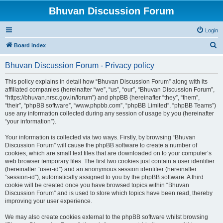
Bhuvan Discussion Forum
Login
S
Board index
e
Bhuvan Discussion Forum - Privacy policy
a
r
This policy explains in detail how “Bhuvan Discussion Forum” along with its
affiliated companies (hereinafter “we”, “us”, “our”, “Bhuvan Discussion Forum”,
c
“https://bhuvan.nrsc.gov.in/forum”) and phpBB (hereinafter “they”, “them”,
h
“their”, “phpBB software”, “www.phpbb.com”, “phpBB Limited”, “phpBB Teams”)
use any information collected during any session of usage by you (hereinafter
“your information”).
Your information is collected via two ways. Firstly, by browsing “Bhuvan
Discussion Forum” will cause the phpBB software to create a number of
cookies, which are small text files that are downloaded on to your computer’s
web browser temporary files. The first two cookies just contain a user identifier
(hereinafter “user-id”) and an anonymous session identifier (hereinafter
“session-id”), automatically assigned to you by the phpBB software. A third
cookie will be created once you have browsed topics within “Bhuvan
Discussion Forum” and is used to store which topics have been read, thereby
improving your user experience.
We may also create cookies external to the phpBB software whilst browsing