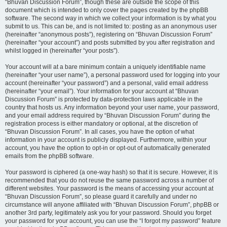
“Bhuvan Discussion Forum”, though these are outside the scope of this
document which is intended to only cover the pages created by the phpBB
software. The second way in which we collect your information is by what you
submit to us. This can be, and is not limited to: posting as an anonymous user
(hereinafter “anonymous posts”), registering on “Bhuvan Discussion Forum”
(hereinafter “your account”) and posts submitted by you after registration and
whilst logged in (hereinafter “your posts”).
Your account will at a bare minimum contain a uniquely identifiable name
(hereinafter “your user name”), a personal password used for logging into your
account (hereinafter “your password”) and a personal, valid email address
(hereinafter “your email”). Your information for your account at “Bhuvan
Discussion Forum” is protected by data-protection laws applicable in the
country that hosts us. Any information beyond your user name, your password,
and your email address required by “Bhuvan Discussion Forum” during the
registration process is either mandatory or optional, at the discretion of
“Bhuvan Discussion Forum”. In all cases, you have the option of what
information in your account is publicly displayed. Furthermore, within your
account, you have the option to opt-in or opt-out of automatically generated
emails from the phpBB software.
Your password is ciphered (a one-way hash) so that it is secure. However, it is
recommended that you do not reuse the same password across a number of
different websites. Your password is the means of accessing your account at
“Bhuvan Discussion Forum”, so please guard it carefully and under no
circumstance will anyone affiliated with “Bhuvan Discussion Forum”, phpBB or
another 3rd party, legitimately ask you for your password. Should you forget
your password for your account, you can use the “I forgot my password” feature