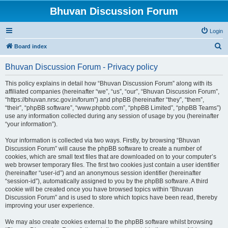
Bhuvan Discussion Forum
Login
S
Board index
e
Bhuvan Discussion Forum - Privacy policy
a
r
This policy explains in detail how “Bhuvan Discussion Forum” along with its
affiliated companies (hereinafter “we”, “us”, “our”, “Bhuvan Discussion Forum”,
c
“https://bhuvan.nrsc.gov.in/forum”) and phpBB (hereinafter “they”, “them”,
h
“their”, “phpBB software”, “www.phpbb.com”, “phpBB Limited”, “phpBB Teams”)
use any information collected during any session of usage by you (hereinafter
“your information”).
Your information is collected via two ways. Firstly, by browsing “Bhuvan
Discussion Forum” will cause the phpBB software to create a number of
cookies, which are small text files that are downloaded on to your computer’s
web browser temporary files. The first two cookies just contain a user identifier
(hereinafter “user-id”) and an anonymous session identifier (hereinafter
“session-id”), automatically assigned to you by the phpBB software. A third
cookie will be created once you have browsed topics within “Bhuvan
Discussion Forum” and is used to store which topics have been read, thereby
improving your user experience.
We may also create cookies external to the phpBB software whilst browsing