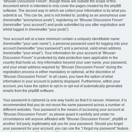
“Bhuvan Discussion Forum”, though these are outside the scope of this
document which is intended to only cover the pages created by the phpBB
software. The second way in which we collect your information is by what you
submit to us. This can be, and is not limited to: posting as an anonymous user
(hereinafter “anonymous posts”), registering on “Bhuvan Discussion Forum”
(hereinafter “your account”) and posts submitted by you after registration and
whilst logged in (hereinafter “your posts”).
Your account will at a bare minimum contain a uniquely identifiable name
(hereinafter “your user name”), a personal password used for logging into your
account (hereinafter “your password”) and a personal, valid email address
(hereinafter “your email”). Your information for your account at “Bhuvan
Discussion Forum” is protected by data-protection laws applicable in the
country that hosts us. Any information beyond your user name, your password,
and your email address required by “Bhuvan Discussion Forum” during the
registration process is either mandatory or optional, at the discretion of
“Bhuvan Discussion Forum”. In all cases, you have the option of what
information in your account is publicly displayed. Furthermore, within your
account, you have the option to opt-in or opt-out of automatically generated
emails from the phpBB software.
Your password is ciphered (a one-way hash) so that it is secure. However, it is
recommended that you do not reuse the same password across a number of
different websites. Your password is the means of accessing your account at
“Bhuvan Discussion Forum”, so please guard it carefully and under no
circumstance will anyone affiliated with “Bhuvan Discussion Forum”, phpBB or
another 3rd party, legitimately ask you for your password. Should you forget
your password for your account, you can use the “I forgot my password” feature