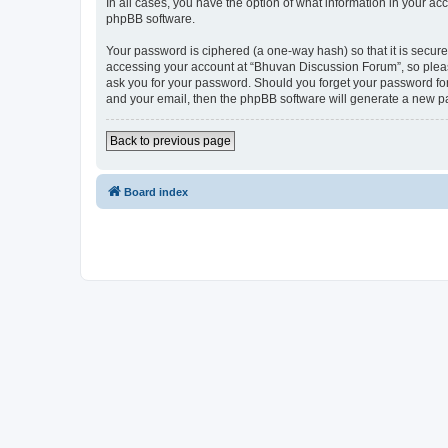
In all cases, you have the option of what information in your ac
phpBB software.
Your password is ciphered (a one-way hash) so that it is secu
accessing your account at “Bhuvan Discussion Forum”, so please
ask you for your password. Should you forget your password for
and your email, then the phpBB software will generate a new p
Back to previous page
Board index