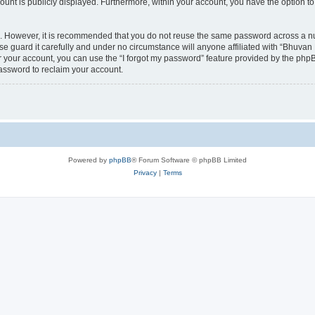
count is publicly displayed. Furthermore, within your account, you have the option to
re. However, it is recommended that you do not reuse the same password across a n
 guard it carefully and under no circumstance will anyone affiliated with “Bhuvan 
 your account, you can use the “I forgot my password” feature provided by the phpB
assword to reclaim your account.
Powered by
phpBB
® Forum Software © phpBB Limited
Privacy
|
Terms