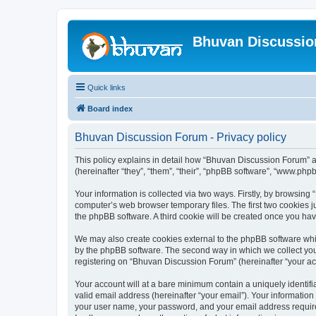
Bhuvan Discussi
Quick links
Board index
Bhuvan Discussion Forum - Privacy policy
This policy explains in detail how “Bhuvan Discussion Forum” al
(hereinafter “they”, “them”, “their”, “phpBB software”, “www.ph
Your information is collected via two ways. Firstly, by browsin
computer’s web browser temporary files. The first two cookies ju
the phpBB software. A third cookie will be created once you h
We may also create cookies external to the phpBB software whi
by the phpBB software. The second way in which we collect your
registering on “Bhuvan Discussion Forum” (hereinafter “your acco
Your account will at a bare minimum contain a uniquely identif
valid email address (hereinafter “your email”). Your informatio
your user name, your password, and your email address required