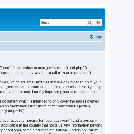
Search
Advanced search
Login
n Forum”, “https://bhuvan.nrsc.gov.in/forum”) and phpBB
session of usage by you (hereinafter “your information”).
kies, which are small text files that are downloaded on to your
ier (hereinafter “session-id”), automatically assigned to you by
pics have been read, thereby improving your user experience.
s document which is intended to only cover the pages created
ng as an anonymous user (hereinafter “anonymous posts”),
r “your posts”).
to your account (hereinafter “your password”) and a personal,
 applicable in the country that hosts us. Any information beyond
 or optional, at the discretion of “Bhuvan Discussion Forum”.