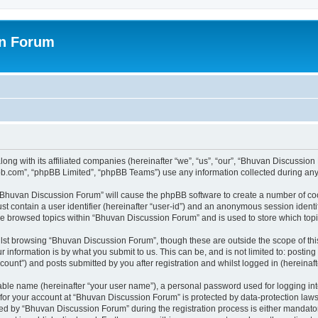
on Forum
ong with its affiliated companies (hereinafter “we”, “us”, “our”, “Bhuvan Discussio
pbb.com”, “phpBB Limited”, “phpBB Teams”) use any information collected during any 
g “Bhuvan Discussion Forum” will cause the phpBB software to create a number of coo
st contain a user identifier (hereinafter “user-id”) and an anonymous session identif
ave browsed topics within “Bhuvan Discussion Forum” and is used to store which to
lst browsing “Bhuvan Discussion Forum”, though these are outside the scope of thi
 information is by what you submit to us. This can be, and is not limited to: posti
unt”) and posts submitted by you after registration and whilst logged in (hereinafte
iable name (hereinafter “your user name”), a personal password used for logging in
n for your account at “Bhuvan Discussion Forum” is protected by data-protection laws
 by “Bhuvan Discussion Forum” during the registration process is either mandatory