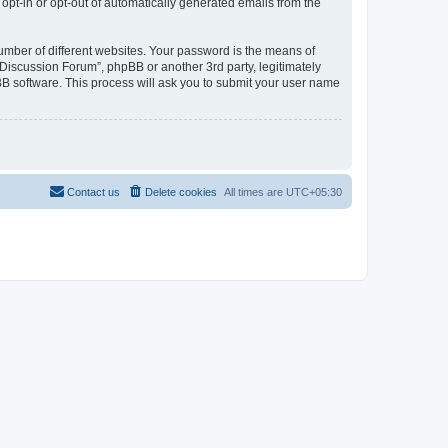
 opt-in or opt-out of automatically generated emails from the
umber of different websites. Your password is the means of
Discussion Forum”, phpBB or another 3rd party, legitimately
B software. This process will ask you to submit your user name
Contact us
Delete cookies
All times are
UTC+05:30