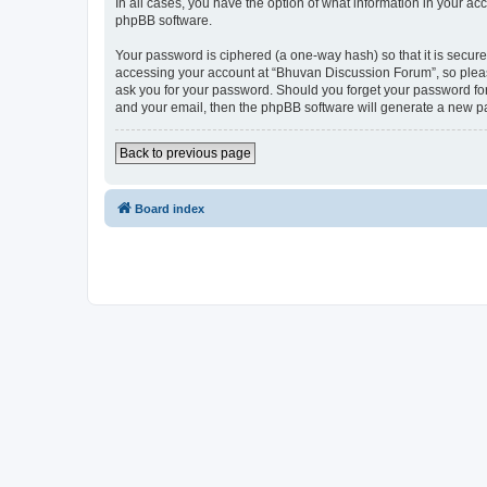
In all cases, you have the option of what information in your ac
phpBB software.
Your password is ciphered (a one-way hash) so that it is secu
accessing your account at “Bhuvan Discussion Forum”, so please
ask you for your password. Should you forget your password for
and your email, then the phpBB software will generate a new p
Back to previous page
Board index