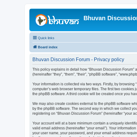
Bhuvan Discussi
Quick links
Board index
Bhuvan Discussion Forum - Privacy policy
This policy explains in detail how “Bhuvan Discussion Forum” al
(hereinafter “they”, “them”, “their”, “phpBB software”, “www.ph
Your information is collected via two ways. Firstly, by browsin
computer’s web browser temporary files. The first two cookies ju
the phpBB software. A third cookie will be created once you h
We may also create cookies external to the phpBB software whi
by the phpBB software. The second way in which we collect your
registering on “Bhuvan Discussion Forum” (hereinafter “your acco
Your account will at a bare minimum contain a uniquely identif
valid email address (hereinafter “your email”). Your informatio
your user name, your password, and your email address required