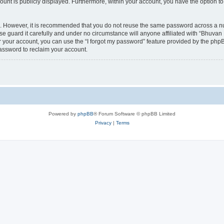
count is publicly displayed. Furthermore, within your account, you have the option to
re. However, it is recommended that you do not reuse the same password across a n
 guard it carefully and under no circumstance will anyone affiliated with “Bhuvan 
 your account, you can use the “I forgot my password” feature provided by the phpB
assword to reclaim your account.
Powered by
phpBB
® Forum Software © phpBB Limited
Privacy
|
Terms