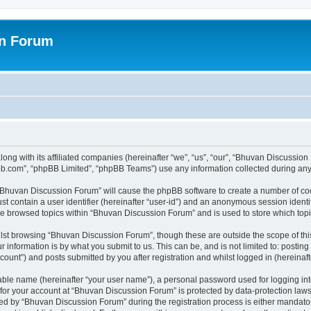
on Forum
ong with its affiliated companies (hereinafter “we”, “us”, “our”, “Bhuvan Discussio
pbb.com”, “phpBB Limited”, “phpBB Teams”) use any information collected during any 
g “Bhuvan Discussion Forum” will cause the phpBB software to create a number of coo
st contain a user identifier (hereinafter “user-id”) and an anonymous session identif
ave browsed topics within “Bhuvan Discussion Forum” and is used to store which to
lst browsing “Bhuvan Discussion Forum”, though these are outside the scope of thi
 information is by what you submit to us. This can be, and is not limited to: posti
unt”) and posts submitted by you after registration and whilst logged in (hereinafte
iable name (hereinafter “your user name”), a personal password used for logging in
n for your account at “Bhuvan Discussion Forum” is protected by data-protection laws
 by “Bhuvan Discussion Forum” during the registration process is either mandatory