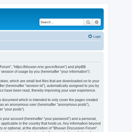
Search
Advanced search
Login
n Forum”, “https://bhuvan.nrsc.gov.in/forum”) and phpBB
session of usage by you (hereinafter “your information”).
kies, which are small text files that are downloaded on to your
ier (hereinafter “session-id”), automatically assigned to you by
pics have been read, thereby improving your user experience.
s document which is intended to only cover the pages created
ng as an anonymous user (hereinafter “anonymous posts”),
r “your posts”).
to your account (hereinafter “your password”) and a personal,
 applicable in the country that hosts us. Any information beyond
 or optional, at the discretion of “Bhuvan Discussion Forum”.