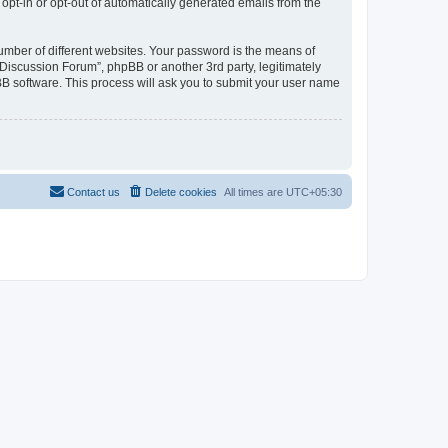
 opt-in or opt-out of automatically generated emails from the
umber of different websites. Your password is the means of
Discussion Forum”, phpBB or another 3rd party, legitimately
B software. This process will ask you to submit your user name
Contact us
Delete cookies
All times are
UTC+05:30