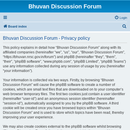
Bhuvan Discussion Forum
Login
S
Board index
e
Bhuvan Discussion Forum - Privacy policy
a
r
This policy explains in detail how “Bhuvan Discussion Forum” along with its
affiliated companies (hereinafter “we”, “us”, “our”, “Bhuvan Discussion Forum”,
c
“https://bhuvan.nrsc.gov.in/forum”) and phpBB (hereinafter “they”, “them”,
h
“their”, “phpBB software”, “www.phpbb.com”, “phpBB Limited”, “phpBB Teams”)
use any information collected during any session of usage by you (hereinafter
“your information”).
Your information is collected via two ways. Firstly, by browsing “Bhuvan
Discussion Forum” will cause the phpBB software to create a number of
cookies, which are small text files that are downloaded on to your computer’s
web browser temporary files. The first two cookies just contain a user identifier
(hereinafter “user-id”) and an anonymous session identifier (hereinafter
“session-id”), automatically assigned to you by the phpBB software. A third
cookie will be created once you have browsed topics within “Bhuvan
Discussion Forum” and is used to store which topics have been read, thereby
improving your user experience.
We may also create cookies external to the phpBB software whilst browsing