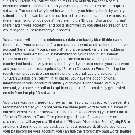
“Bhuvan Discussion Forum”, though these are outside the scope of this
document which is intended to only cover the pages created by the phpBB
software. The second way in which we collect your information is by what you
submit to us. This can be, and is not limited to: posting as an anonymous user
(hereinafter “anonymous posts”), registering on “Bhuvan Discussion Forum”
(hereinafter “your account”) and posts submitted by you after registration and
whilst logged in (hereinafter “your posts”).
Your account will at a bare minimum contain a uniquely identifiable name
(hereinafter “your user name”), a personal password used for logging into your
account (hereinafter “your password”) and a personal, valid email address
(hereinafter “your email”). Your information for your account at “Bhuvan
Discussion Forum” is protected by data-protection laws applicable in the
country that hosts us. Any information beyond your user name, your password,
and your email address required by “Bhuvan Discussion Forum” during the
registration process is either mandatory or optional, at the discretion of
“Bhuvan Discussion Forum”. In all cases, you have the option of what
information in your account is publicly displayed. Furthermore, within your
account, you have the option to opt-in or opt-out of automatically generated
emails from the phpBB software.
Your password is ciphered (a one-way hash) so that it is secure. However, it is
recommended that you do not reuse the same password across a number of
different websites. Your password is the means of accessing your account at
“Bhuvan Discussion Forum”, so please guard it carefully and under no
circumstance will anyone affiliated with “Bhuvan Discussion Forum”, phpBB or
another 3rd party, legitimately ask you for your password. Should you forget
your password for your account, you can use the “I forgot my password” feature