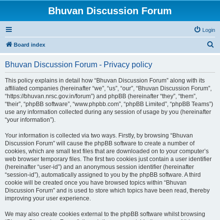
Bhuvan Discussion Forum
Login
S
Board index
e
Bhuvan Discussion Forum - Privacy policy
a
r
This policy explains in detail how “Bhuvan Discussion Forum” along with its
affiliated companies (hereinafter “we”, “us”, “our”, “Bhuvan Discussion Forum”,
c
“https://bhuvan.nrsc.gov.in/forum”) and phpBB (hereinafter “they”, “them”,
h
“their”, “phpBB software”, “www.phpbb.com”, “phpBB Limited”, “phpBB Teams”)
use any information collected during any session of usage by you (hereinafter
“your information”).
Your information is collected via two ways. Firstly, by browsing “Bhuvan
Discussion Forum” will cause the phpBB software to create a number of
cookies, which are small text files that are downloaded on to your computer’s
web browser temporary files. The first two cookies just contain a user identifier
(hereinafter “user-id”) and an anonymous session identifier (hereinafter
“session-id”), automatically assigned to you by the phpBB software. A third
cookie will be created once you have browsed topics within “Bhuvan
Discussion Forum” and is used to store which topics have been read, thereby
improving your user experience.
We may also create cookies external to the phpBB software whilst browsing