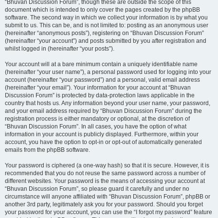
“Bhuvan Discussion Forum”, though these are outside the scope of this
document which is intended to only cover the pages created by the phpBB
software. The second way in which we collect your information is by what you
submit to us. This can be, and is not limited to: posting as an anonymous user
(hereinafter “anonymous posts”), registering on “Bhuvan Discussion Forum”
(hereinafter “your account”) and posts submitted by you after registration and
whilst logged in (hereinafter “your posts”).
Your account will at a bare minimum contain a uniquely identifiable name
(hereinafter “your user name”), a personal password used for logging into your
account (hereinafter “your password”) and a personal, valid email address
(hereinafter “your email”). Your information for your account at “Bhuvan
Discussion Forum” is protected by data-protection laws applicable in the
country that hosts us. Any information beyond your user name, your password,
and your email address required by “Bhuvan Discussion Forum” during the
registration process is either mandatory or optional, at the discretion of
“Bhuvan Discussion Forum”. In all cases, you have the option of what
information in your account is publicly displayed. Furthermore, within your
account, you have the option to opt-in or opt-out of automatically generated
emails from the phpBB software.
Your password is ciphered (a one-way hash) so that it is secure. However, it is
recommended that you do not reuse the same password across a number of
different websites. Your password is the means of accessing your account at
“Bhuvan Discussion Forum”, so please guard it carefully and under no
circumstance will anyone affiliated with “Bhuvan Discussion Forum”, phpBB or
another 3rd party, legitimately ask you for your password. Should you forget
your password for your account, you can use the “I forgot my password” feature