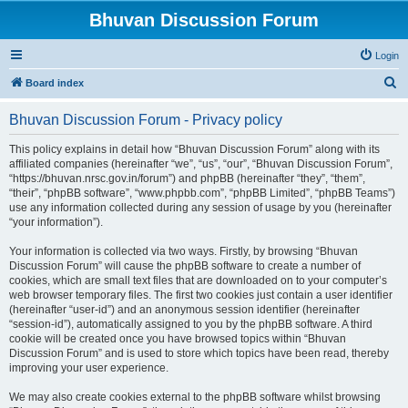
Bhuvan Discussion Forum
Login
S
Board index
e
Bhuvan Discussion Forum - Privacy policy
a
r
This policy explains in detail how “Bhuvan Discussion Forum” along with its
affiliated companies (hereinafter “we”, “us”, “our”, “Bhuvan Discussion Forum”,
c
“https://bhuvan.nrsc.gov.in/forum”) and phpBB (hereinafter “they”, “them”,
h
“their”, “phpBB software”, “www.phpbb.com”, “phpBB Limited”, “phpBB Teams”)
use any information collected during any session of usage by you (hereinafter
“your information”).
Your information is collected via two ways. Firstly, by browsing “Bhuvan
Discussion Forum” will cause the phpBB software to create a number of
cookies, which are small text files that are downloaded on to your computer’s
web browser temporary files. The first two cookies just contain a user identifier
(hereinafter “user-id”) and an anonymous session identifier (hereinafter
“session-id”), automatically assigned to you by the phpBB software. A third
cookie will be created once you have browsed topics within “Bhuvan
Discussion Forum” and is used to store which topics have been read, thereby
improving your user experience.
We may also create cookies external to the phpBB software whilst browsing