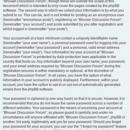
“Bhuvan Discussion Forum”, though these are outside the scope of this
document which is intended to only cover the pages created by the phpBB
software. The second way in which we collect your information is by what you
submit to us. This can be, and is not limited to: posting as an anonymous user
(hereinafter “anonymous posts”), registering on “Bhuvan Discussion Forum”
(hereinafter “your account”) and posts submitted by you after registration and
whilst logged in (hereinafter “your posts”).
Your account will at a bare minimum contain a uniquely identifiable name
(hereinafter “your user name”), a personal password used for logging into your
account (hereinafter “your password”) and a personal, valid email address
(hereinafter “your email”). Your information for your account at “Bhuvan
Discussion Forum” is protected by data-protection laws applicable in the
country that hosts us. Any information beyond your user name, your password,
and your email address required by “Bhuvan Discussion Forum” during the
registration process is either mandatory or optional, at the discretion of
“Bhuvan Discussion Forum”. In all cases, you have the option of what
information in your account is publicly displayed. Furthermore, within your
account, you have the option to opt-in or opt-out of automatically generated
emails from the phpBB software.
Your password is ciphered (a one-way hash) so that it is secure. However, it is
recommended that you do not reuse the same password across a number of
different websites. Your password is the means of accessing your account at
“Bhuvan Discussion Forum”, so please guard it carefully and under no
circumstance will anyone affiliated with “Bhuvan Discussion Forum”, phpBB or
another 3rd party, legitimately ask you for your password. Should you forget
your password for your account, you can use the “I forgot my password” feature