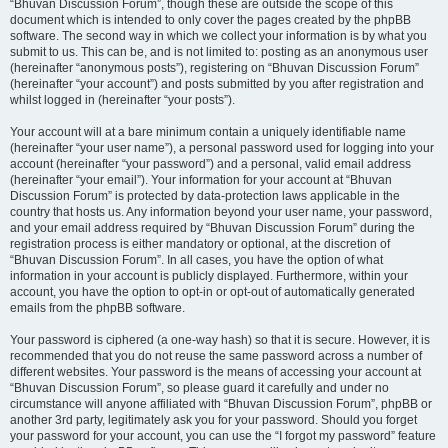
“Bhuvan Discussion Forum”, though these are outside the scope of this
document which is intended to only cover the pages created by the phpBB
software. The second way in which we collect your information is by what you
submit to us. This can be, and is not limited to: posting as an anonymous user
(hereinafter “anonymous posts”), registering on “Bhuvan Discussion Forum”
(hereinafter “your account”) and posts submitted by you after registration and
whilst logged in (hereinafter “your posts”).
Your account will at a bare minimum contain a uniquely identifiable name
(hereinafter “your user name”), a personal password used for logging into your
account (hereinafter “your password”) and a personal, valid email address
(hereinafter “your email”). Your information for your account at “Bhuvan
Discussion Forum” is protected by data-protection laws applicable in the
country that hosts us. Any information beyond your user name, your password,
and your email address required by “Bhuvan Discussion Forum” during the
registration process is either mandatory or optional, at the discretion of
“Bhuvan Discussion Forum”. In all cases, you have the option of what
information in your account is publicly displayed. Furthermore, within your
account, you have the option to opt-in or opt-out of automatically generated
emails from the phpBB software.
Your password is ciphered (a one-way hash) so that it is secure. However, it is
recommended that you do not reuse the same password across a number of
different websites. Your password is the means of accessing your account at
“Bhuvan Discussion Forum”, so please guard it carefully and under no
circumstance will anyone affiliated with “Bhuvan Discussion Forum”, phpBB or
another 3rd party, legitimately ask you for your password. Should you forget
your password for your account, you can use the “I forgot my password” feature