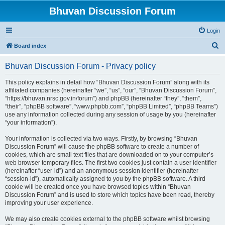
Bhuvan Discussion Forum
Login
S
Board index
e
Bhuvan Discussion Forum - Privacy policy
a
r
This policy explains in detail how “Bhuvan Discussion Forum” along with its
affiliated companies (hereinafter “we”, “us”, “our”, “Bhuvan Discussion Forum”,
c
“https://bhuvan.nrsc.gov.in/forum”) and phpBB (hereinafter “they”, “them”,
h
“their”, “phpBB software”, “www.phpbb.com”, “phpBB Limited”, “phpBB Teams”)
use any information collected during any session of usage by you (hereinafter
“your information”).
Your information is collected via two ways. Firstly, by browsing “Bhuvan
Discussion Forum” will cause the phpBB software to create a number of
cookies, which are small text files that are downloaded on to your computer’s
web browser temporary files. The first two cookies just contain a user identifier
(hereinafter “user-id”) and an anonymous session identifier (hereinafter
“session-id”), automatically assigned to you by the phpBB software. A third
cookie will be created once you have browsed topics within “Bhuvan
Discussion Forum” and is used to store which topics have been read, thereby
improving your user experience.
We may also create cookies external to the phpBB software whilst browsing