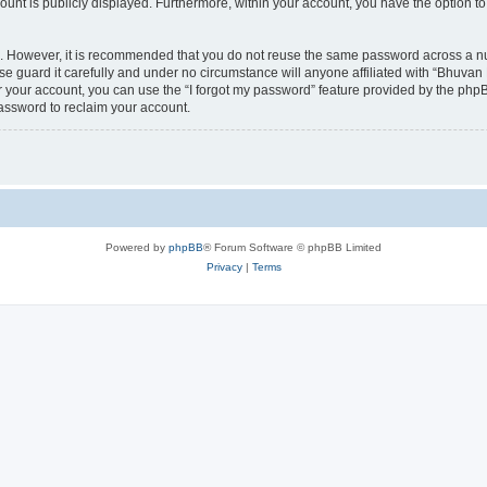
count is publicly displayed. Furthermore, within your account, you have the option to
re. However, it is recommended that you do not reuse the same password across a n
 guard it carefully and under no circumstance will anyone affiliated with “Bhuvan 
 your account, you can use the “I forgot my password” feature provided by the phpB
assword to reclaim your account.
Powered by
phpBB
® Forum Software © phpBB Limited
Privacy
|
Terms