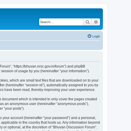
Search
Advanced search
Login
n Forum”, “https://bhuvan.nrsc.gov.in/forum”) and phpBB
session of usage by you (hereinafter “your information”).
kies, which are small text files that are downloaded on to your
ier (hereinafter “session-id”), automatically assigned to you by
pics have been read, thereby improving your user experience.
s document which is intended to only cover the pages created
ng as an anonymous user (hereinafter “anonymous posts”),
r “your posts”).
to your account (hereinafter “your password”) and a personal,
 applicable in the country that hosts us. Any information beyond
 or optional, at the discretion of “Bhuvan Discussion Forum”.