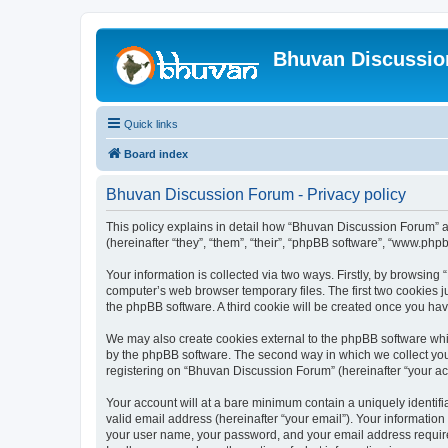
Bhuvan Discussi
Quick links
Board index
Bhuvan Discussion Forum - Privacy policy
This policy explains in detail how “Bhuvan Discussion Forum” al
(hereinafter “they”, “them”, “their”, “phpBB software”, “www.ph
Your information is collected via two ways. Firstly, by browsin
computer’s web browser temporary files. The first two cookies ju
the phpBB software. A third cookie will be created once you h
We may also create cookies external to the phpBB software whi
by the phpBB software. The second way in which we collect your
registering on “Bhuvan Discussion Forum” (hereinafter “your acco
Your account will at a bare minimum contain a uniquely identif
valid email address (hereinafter “your email”). Your informatio
your user name, your password, and your email address required