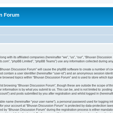
on Forum
ong with its affiliated companies (hereinafter “we”, “us”, “our”, “Bhuvan Discussio
pbb.com”, “phpBB Limited”, “phpBB Teams”) use any information collected during any 
g “Bhuvan Discussion Forum” will cause the phpBB software to create a number of coo
st contain a user identifier (hereinafter “user-id”) and an anonymous session identif
ave browsed topics within “Bhuvan Discussion Forum” and is used to store which to
lst browsing “Bhuvan Discussion Forum”, though these are outside the scope of thi
 information is by what you submit to us. This can be, and is not limited to: posti
unt”) and posts submitted by you after registration and whilst logged in (hereinafte
iable name (hereinafter “your user name”), a personal password used for logging in
n for your account at “Bhuvan Discussion Forum” is protected by data-protection laws
 by “Bhuvan Discussion Forum” during the registration process is either mandatory