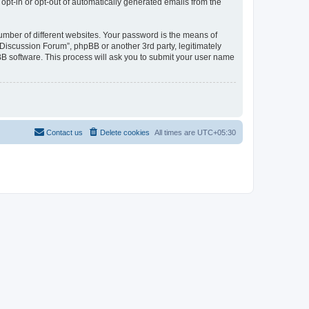
 opt-in or opt-out of automatically generated emails from the
umber of different websites. Your password is the means of
Discussion Forum”, phpBB or another 3rd party, legitimately
B software. This process will ask you to submit your user name
Contact us
Delete cookies
All times are
UTC+05:30