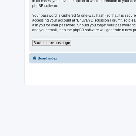
In all cases, you have the option of what information in your ac
phpBB software.
Your password is ciphered (a one-way hash) so that it is secu
accessing your account at “Bhuvan Discussion Forum”, so please
ask you for your password. Should you forget your password for
and your email, then the phpBB software will generate a new p
Back to previous page
Board index