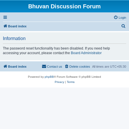
Bhuvan Discussion Forum
Login
S
Board index
e
Information
a
r
The password reset functionality has been disabled. If you need help
accessing your account, please contact the
Board Administrator
c
h
Board index
Contact us
Delete cookies
All times are
UTC+05:30
Powered by
phpBB
® Forum Software © phpBB Limited
Privacy
|
Terms