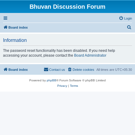
Bhuvan Discussion Forum
Login
S
Board index
e
Information
a
r
The password reset functionality has been disabled. If you need help
accessing your account, please contact the
Board Administrator
c
h
Board index
Contact us
Delete cookies
All times are
UTC+05:30
Powered by
phpBB
® Forum Software © phpBB Limited
Privacy
|
Terms