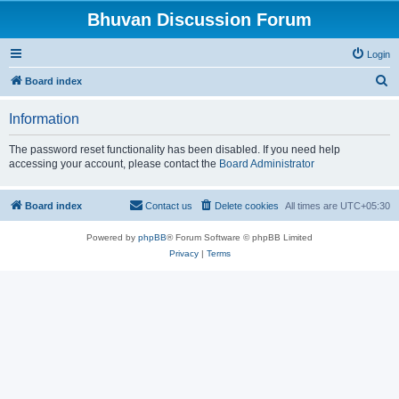
Bhuvan Discussion Forum
Login
S
Board index
e
Information
a
r
The password reset functionality has been disabled. If you need help
accessing your account, please contact the
Board Administrator
c
h
Board index
Contact us
Delete cookies
All times are
UTC+05:30
Powered by
phpBB
® Forum Software © phpBB Limited
Privacy
|
Terms