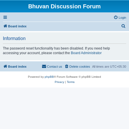
Bhuvan Discussion Forum
Login
S
Board index
e
Information
a
r
The password reset functionality has been disabled. If you need help
accessing your account, please contact the
Board Administrator
c
h
Board index
Contact us
Delete cookies
All times are
UTC+05:30
Powered by
phpBB
® Forum Software © phpBB Limited
Privacy
|
Terms