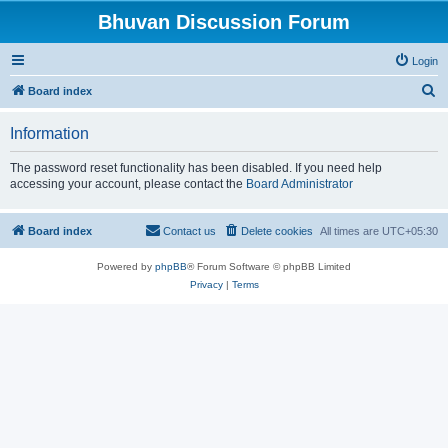
Bhuvan Discussion Forum
Login
S
Board index
e
Information
a
r
The password reset functionality has been disabled. If you need help
accessing your account, please contact the
Board Administrator
c
h
Board index
Contact us
Delete cookies
All times are
UTC+05:30
Powered by
phpBB
® Forum Software © phpBB Limited
Privacy
|
Terms