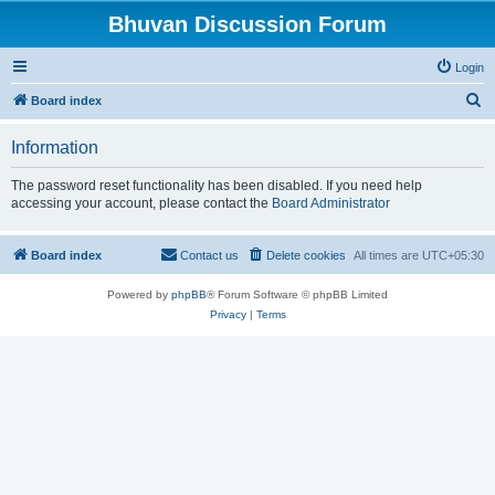
Bhuvan Discussion Forum
Login
S
Board index
e
Information
a
r
The password reset functionality has been disabled. If you need help
accessing your account, please contact the
Board Administrator
c
h
Board index
Contact us
Delete cookies
All times are
UTC+05:30
Powered by
phpBB
® Forum Software © phpBB Limited
Privacy
|
Terms