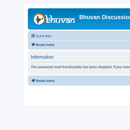
Bhuvan Discussi
Quick links
Board index
Information
The password reset functionality has been disabled. If you nee
Board index