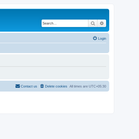
Search
Advanced search
Login
Contact us
Delete cookies
All times are
UTC+05:30