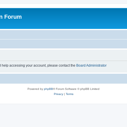
on Forum
d help accessing your account, please contact the
Board Administrator
Powered by
phpBB
® Forum Software © phpBB Limited
Privacy
|
Terms