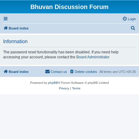
Bhuvan Discussion Forum
Login
S
Board index
e
Information
a
r
The password reset functionality has been disabled. If you need help
accessing your account, please contact the
Board Administrator
c
h
Board index
Contact us
Delete cookies
All times are
UTC+05:30
Powered by
phpBB
® Forum Software © phpBB Limited
Privacy
|
Terms