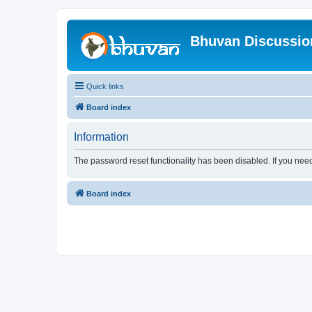
Bhuvan Discussi
Quick links
Board index
Information
The password reset functionality has been disabled. If you nee
Board index