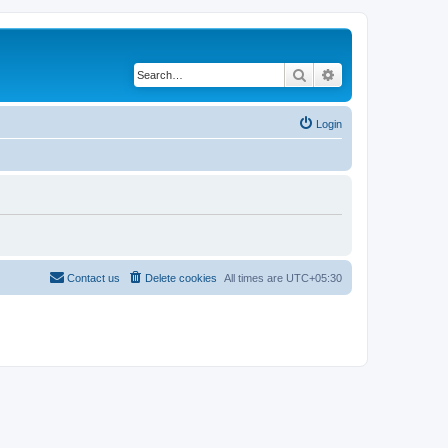
Search
Advanced search
Login
Contact us
Delete cookies
All times are
UTC+05:30