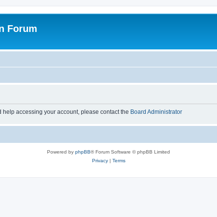
on Forum
d help accessing your account, please contact the
Board Administrator
Powered by
phpBB
® Forum Software © phpBB Limited
Privacy
|
Terms