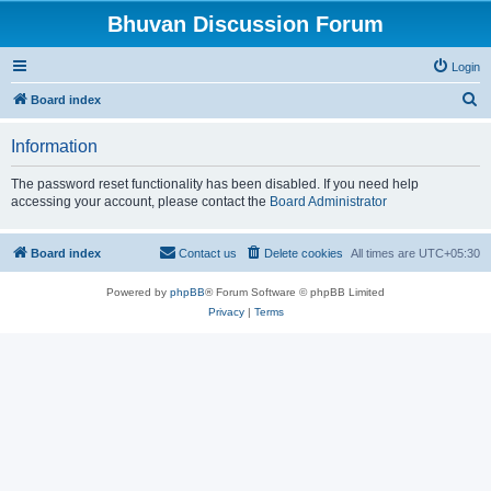
Bhuvan Discussion Forum
Login
S
Board index
e
Information
a
r
The password reset functionality has been disabled. If you need help
accessing your account, please contact the
Board Administrator
c
h
Board index
Contact us
Delete cookies
All times are
UTC+05:30
Powered by
phpBB
® Forum Software © phpBB Limited
Privacy
|
Terms