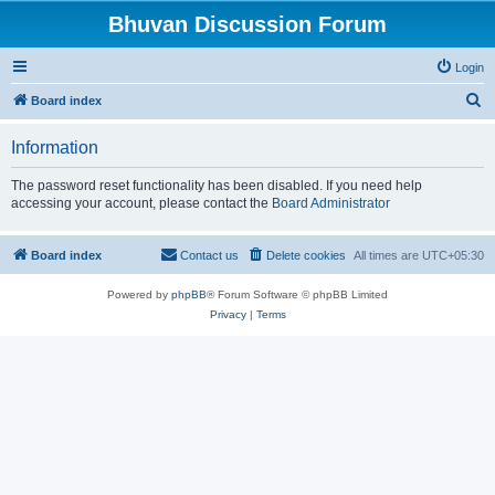
Bhuvan Discussion Forum
Login
S
Board index
e
Information
a
r
The password reset functionality has been disabled. If you need help
accessing your account, please contact the
Board Administrator
c
h
Board index
Contact us
Delete cookies
All times are
UTC+05:30
Powered by
phpBB
® Forum Software © phpBB Limited
Privacy
|
Terms