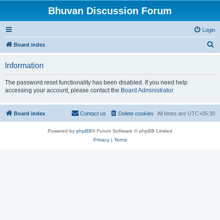
Bhuvan Discussion Forum
Login
S
Board index
e
Information
a
r
The password reset functionality has been disabled. If you need help
accessing your account, please contact the
Board Administrator
c
h
Board index
Contact us
Delete cookies
All times are
UTC+05:30
Powered by
phpBB
® Forum Software © phpBB Limited
Privacy
|
Terms