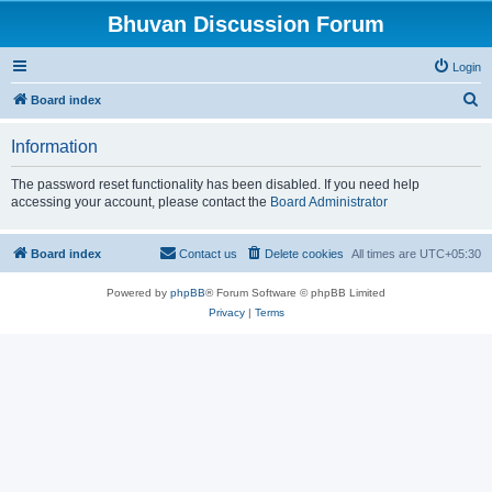
Bhuvan Discussion Forum
Login
S
Board index
e
Information
a
r
The password reset functionality has been disabled. If you need help
accessing your account, please contact the
Board Administrator
c
h
Board index
Contact us
Delete cookies
All times are
UTC+05:30
Powered by
phpBB
® Forum Software © phpBB Limited
Privacy
|
Terms