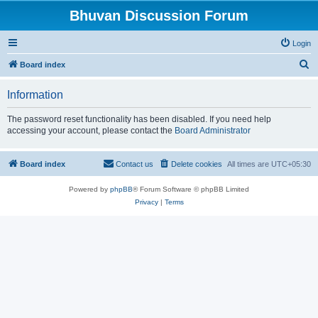
Bhuvan Discussion Forum
Login
S
Board index
e
Information
a
r
The password reset functionality has been disabled. If you need help
accessing your account, please contact the
Board Administrator
c
h
Board index
Contact us
Delete cookies
All times are
UTC+05:30
Powered by
phpBB
® Forum Software © phpBB Limited
Privacy
|
Terms