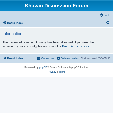
Bhuvan Discussion Forum
Login
S
Board index
e
Information
a
r
The password reset functionality has been disabled. If you need help
accessing your account, please contact the
Board Administrator
c
h
Board index
Contact us
Delete cookies
All times are
UTC+05:30
Powered by
phpBB
® Forum Software © phpBB Limited
Privacy
|
Terms