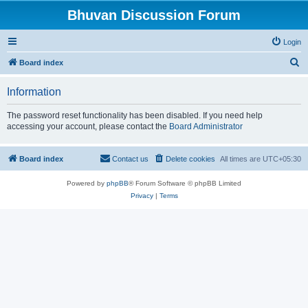
Bhuvan Discussion Forum
Login
S
Board index
e
Information
a
r
The password reset functionality has been disabled. If you need help
accessing your account, please contact the
Board Administrator
c
h
Board index
Contact us
Delete cookies
All times are
UTC+05:30
Powered by
phpBB
® Forum Software © phpBB Limited
Privacy
|
Terms