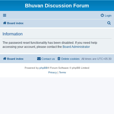
Bhuvan Discussion Forum
Login
S
Board index
e
Information
a
r
The password reset functionality has been disabled. If you need help
accessing your account, please contact the
Board Administrator
c
h
Board index
Contact us
Delete cookies
All times are
UTC+05:30
Powered by
phpBB
® Forum Software © phpBB Limited
Privacy
|
Terms