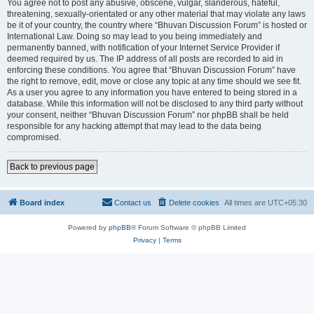
You agree not to post any abusive, obscene, vulgar, slanderous, hateful,
threatening, sexually-orientated or any other material that may violate any laws
be it of your country, the country where “Bhuvan Discussion Forum” is hosted or
International Law. Doing so may lead to you being immediately and
permanently banned, with notification of your Internet Service Provider if
deemed required by us. The IP address of all posts are recorded to aid in
enforcing these conditions. You agree that “Bhuvan Discussion Forum” have
the right to remove, edit, move or close any topic at any time should we see fit.
As a user you agree to any information you have entered to being stored in a
database. While this information will not be disclosed to any third party without
your consent, neither “Bhuvan Discussion Forum” nor phpBB shall be held
responsible for any hacking attempt that may lead to the data being
compromised.
Back to previous page
Board index
Contact us
Delete cookies
All times are
UTC+05:30
Powered by
phpBB
® Forum Software © phpBB Limited
Privacy
|
Terms