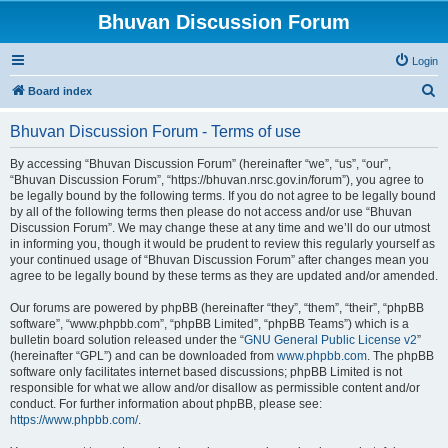
Bhuvan Discussion Forum
Login
S
Board index
e
Bhuvan Discussion Forum - Terms of use
a
r
By accessing “Bhuvan Discussion Forum” (hereinafter “we”, “us”, “our”,
“Bhuvan Discussion Forum”, “https://bhuvan.nrsc.gov.in/forum”), you agree to
c
be legally bound by the following terms. If you do not agree to be legally bound
h
by all of the following terms then please do not access and/or use “Bhuvan
Discussion Forum”. We may change these at any time and we’ll do our utmost
in informing you, though it would be prudent to review this regularly yourself as
your continued usage of “Bhuvan Discussion Forum” after changes mean you
agree to be legally bound by these terms as they are updated and/or amended.
Our forums are powered by phpBB (hereinafter “they”, “them”, “their”, “phpBB
software”, “www.phpbb.com”, “phpBB Limited”, “phpBB Teams”) which is a
bulletin board solution released under the “
GNU General Public License v2
”
(hereinafter “GPL”) and can be downloaded from
www.phpbb.com
. The phpBB
software only facilitates internet based discussions; phpBB Limited is not
responsible for what we allow and/or disallow as permissible content and/or
conduct. For further information about phpBB, please see:
https://www.phpbb.com/
.