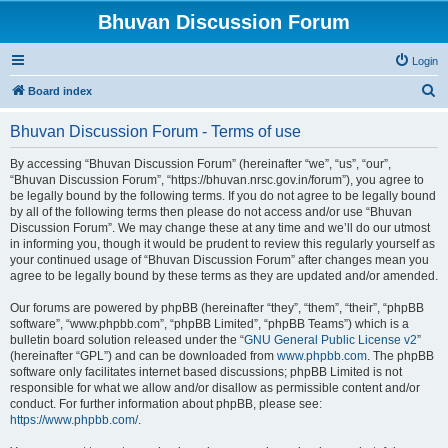
Bhuvan Discussion Forum
Login
S
Board index
e
Bhuvan Discussion Forum - Terms of use
a
r
By accessing “Bhuvan Discussion Forum” (hereinafter “we”, “us”, “our”,
“Bhuvan Discussion Forum”, “https://bhuvan.nrsc.gov.in/forum”), you agree to
c
be legally bound by the following terms. If you do not agree to be legally bound
h
by all of the following terms then please do not access and/or use “Bhuvan
Discussion Forum”. We may change these at any time and we’ll do our utmost
in informing you, though it would be prudent to review this regularly yourself as
your continued usage of “Bhuvan Discussion Forum” after changes mean you
agree to be legally bound by these terms as they are updated and/or amended.
Our forums are powered by phpBB (hereinafter “they”, “them”, “their”, “phpBB
software”, “www.phpbb.com”, “phpBB Limited”, “phpBB Teams”) which is a
bulletin board solution released under the “
GNU General Public License v2
”
(hereinafter “GPL”) and can be downloaded from
www.phpbb.com
. The phpBB
software only facilitates internet based discussions; phpBB Limited is not
responsible for what we allow and/or disallow as permissible content and/or
conduct. For further information about phpBB, please see:
https://www.phpbb.com/
.