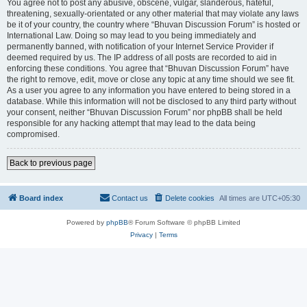
You agree not to post any abusive, obscene, vulgar, slanderous, hateful,
threatening, sexually-orientated or any other material that may violate any laws
be it of your country, the country where “Bhuvan Discussion Forum” is hosted or
International Law. Doing so may lead to you being immediately and
permanently banned, with notification of your Internet Service Provider if
deemed required by us. The IP address of all posts are recorded to aid in
enforcing these conditions. You agree that “Bhuvan Discussion Forum” have
the right to remove, edit, move or close any topic at any time should we see fit.
As a user you agree to any information you have entered to being stored in a
database. While this information will not be disclosed to any third party without
your consent, neither “Bhuvan Discussion Forum” nor phpBB shall be held
responsible for any hacking attempt that may lead to the data being
compromised.
Back to previous page
Board index
Contact us
Delete cookies
All times are
UTC+05:30
Powered by
phpBB
® Forum Software © phpBB Limited
Privacy
|
Terms