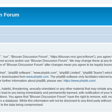
on Forum
 “our”, “Bhuvan Discussion Forum”, “https://bhuvan.nrsc.gov.in/forum”), you agree t
do not access and/or use “Bhuvan Discussion Forum”. We may change these at any tim
sage of “Bhuvan Discussion Forum” after changes mean you agree to be legally bou
their”, “phpBB software”, “www.phpbb.com”, “phpBB Limited”, “phpBB Teams”) which i
 be downloaded from
www.phpbb.com
. The phpBB software only facilitates internet
or further information about phpBB, please see:
https://www.phpbb.com/
.
hateful, threatening, sexually-orientated or any other material that may violate any
 lead to you being immediately and permanently banned, with notification of your I
itions. You agree that “Bhuvan Discussion Forum” have the right to remove, edit, mov
n a database. While this information will not be disclosed to any third party with
d to the data being compromised.