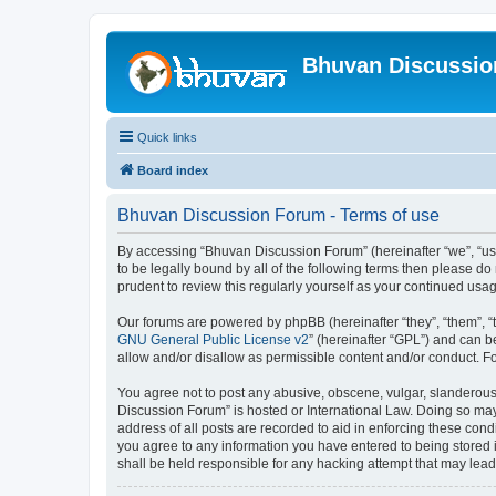
Bhuvan Discussi
Quick links
Board index
Bhuvan Discussion Forum - Terms of use
By accessing “Bhuvan Discussion Forum” (hereinafter “we”, “us”,
to be legally bound by all of the following terms then please 
prudent to review this regularly yourself as your continued u
Our forums are powered by phpBB (hereinafter “they”, “them”, “
GNU General Public License v2
” (hereinafter “GPL”) and can
allow and/or disallow as permissible content and/or conduct. F
You agree not to post any abusive, obscene, vulgar, slanderous, 
Discussion Forum” is hosted or International Law. Doing so may
address of all posts are recorded to aid in enforcing these cond
you agree to any information you have entered to being stored i
shall be held responsible for any hacking attempt that may lea