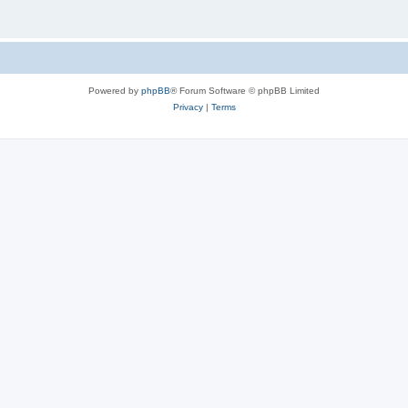
Powered by
phpBB
® Forum Software © phpBB Limited
Privacy
|
Terms