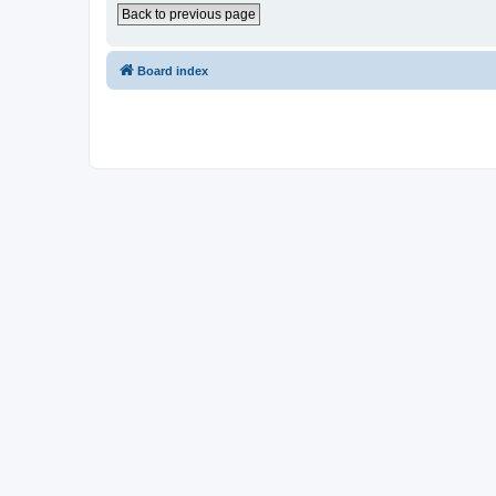
Back to previous page
Board index