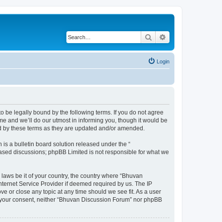
Search
Advanced search
Login
o be legally bound by the following terms. If you do not agree
e and we’ll do our utmost in informing you, though it would be
nd by these terms as they are updated and/or amended.
s a bulletin board solution released under the “
 based discussions; phpBB Limited is not responsible for what we
 laws be it of your country, the country where “Bhuvan
nternet Service Provider if deemed required by us. The IP
e or close any topic at any time should we see fit. As a user
out your consent, neither “Bhuvan Discussion Forum” nor phpBB