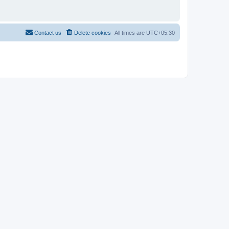
Contact us
Delete cookies
All times are
UTC+05:30