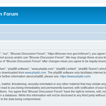
on Forum
 “our”, “Bhuvan Discussion Forum”, “https://bhuvan.nrsc.gov.in/forum”), you agree t
do not access and/or use “Bhuvan Discussion Forum”. We may change these at any tim
sage of “Bhuvan Discussion Forum” after changes mean you agree to be legally bou
their”, “phpBB software”, “www.phpbb.com”, “phpBB Limited”, “phpBB Teams”) which i
 be downloaded from
www.phpbb.com
. The phpBB software only facilitates internet
or further information about phpBB, please see:
https://www.phpbb.com/
.
hateful, threatening, sexually-orientated or any other material that may violate any
 lead to you being immediately and permanently banned, with notification of your I
itions. You agree that “Bhuvan Discussion Forum” have the right to remove, edit, mov
n a database. While this information will not be disclosed to any third party with
d to the data being compromised.