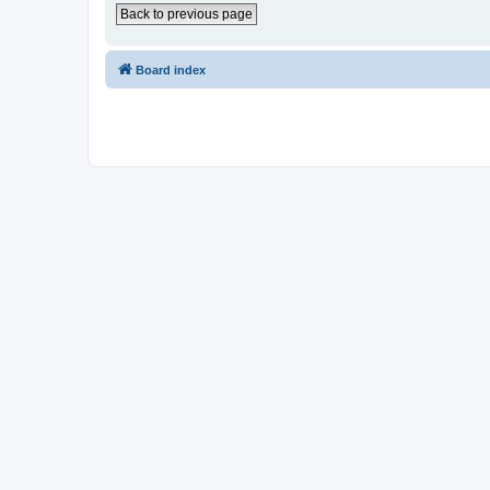
Back to previous page
Board index