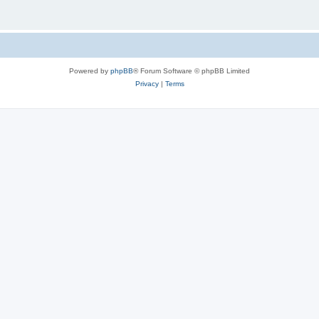
Powered by
phpBB
® Forum Software © phpBB Limited
Privacy
|
Terms