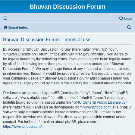
Bhuvan Discussion Forum
Login
S
Board index
e
Bhuvan Discussion Forum - Terms of use
a
r
By accessing “Bhuvan Discussion Forum” (hereinafter “we”, “us”, “our”,
“Bhuvan Discussion Forum”, “https://bhuvan.nrsc.gov.in/forum”), you agree to
c
be legally bound by the following terms. If you do not agree to be legally bound
h
by all of the following terms then please do not access and/or use “Bhuvan
Discussion Forum”. We may change these at any time and we’ll do our utmost
in informing you, though it would be prudent to review this regularly yourself as
your continued usage of “Bhuvan Discussion Forum” after changes mean you
agree to be legally bound by these terms as they are updated and/or amended.
Our forums are powered by phpBB (hereinafter “they”, “them”, “their”, “phpBB
software”, “www.phpbb.com”, “phpBB Limited”, “phpBB Teams”) which is a
bulletin board solution released under the “
GNU General Public License v2
”
(hereinafter “GPL”) and can be downloaded from
www.phpbb.com
. The phpBB
software only facilitates internet based discussions; phpBB Limited is not
responsible for what we allow and/or disallow as permissible content and/or
conduct. For further information about phpBB, please see:
https://www.phpbb.com/
.