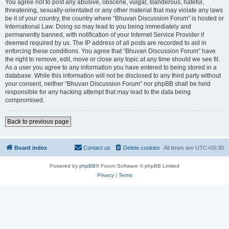
You agree not to post any abusive, obscene, vulgar, slanderous, hateful,
threatening, sexually-orientated or any other material that may violate any laws
be it of your country, the country where “Bhuvan Discussion Forum” is hosted or
International Law. Doing so may lead to you being immediately and
permanently banned, with notification of your Internet Service Provider if
deemed required by us. The IP address of all posts are recorded to aid in
enforcing these conditions. You agree that “Bhuvan Discussion Forum” have
the right to remove, edit, move or close any topic at any time should we see fit.
As a user you agree to any information you have entered to being stored in a
database. While this information will not be disclosed to any third party without
your consent, neither “Bhuvan Discussion Forum” nor phpBB shall be held
responsible for any hacking attempt that may lead to the data being
compromised.
Back to previous page
Board index
Contact us
Delete cookies
All times are
UTC+05:30
Powered by
phpBB
® Forum Software © phpBB Limited
Privacy
|
Terms