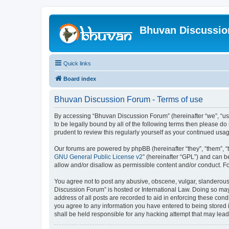
Bhuvan Discussi
Quick links
Board index
Bhuvan Discussion Forum - Terms of use
By accessing “Bhuvan Discussion Forum” (hereinafter “we”, “us”,
to be legally bound by all of the following terms then please 
prudent to review this regularly yourself as your continued u
Our forums are powered by phpBB (hereinafter “they”, “them”, “
GNU General Public License v2
” (hereinafter “GPL”) and can
allow and/or disallow as permissible content and/or conduct. F
You agree not to post any abusive, obscene, vulgar, slanderous, 
Discussion Forum” is hosted or International Law. Doing so may
address of all posts are recorded to aid in enforcing these cond
you agree to any information you have entered to being stored i
shall be held responsible for any hacking attempt that may lea