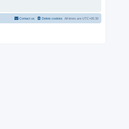
Contact us
Delete cookies
All times are
UTC+05:30