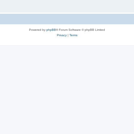
Powered by
phpBB
® Forum Software © phpBB Limited
Privacy
|
Terms