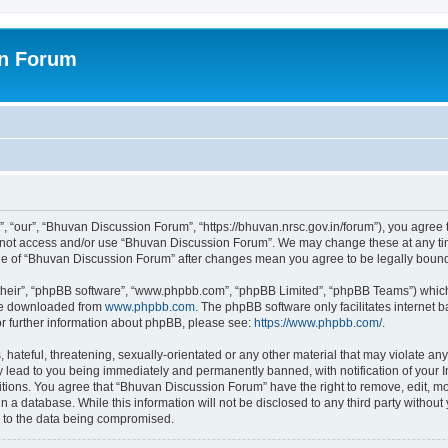
on Forum
 “our”, “Bhuvan Discussion Forum”, “https://bhuvan.nrsc.gov.in/forum”), you agree t
do not access and/or use “Bhuvan Discussion Forum”. We may change these at any tim
sage of “Bhuvan Discussion Forum” after changes mean you agree to be legally bou
their”, “phpBB software”, “www.phpbb.com”, “phpBB Limited”, “phpBB Teams”) which i
 be downloaded from
www.phpbb.com
. The phpBB software only facilitates internet
or further information about phpBB, please see:
https://www.phpbb.com/
.
hateful, threatening, sexually-orientated or any other material that may violate any
 lead to you being immediately and permanently banned, with notification of your I
itions. You agree that “Bhuvan Discussion Forum” have the right to remove, edit, mov
n a database. While this information will not be disclosed to any third party with
d to the data being compromised.