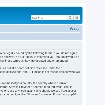
Search
Advanced search
Login
o be legally bound by the following terms. If you do not agree
e and we’ll do our utmost in informing you, though it would be
nd by these terms as they are updated and/or amended.
s a bulletin board solution released under the “
 based discussions; phpBB Limited is not responsible for what we
 laws be it of your country, the country where “Bhuvan
nternet Service Provider if deemed required by us. The IP
e or close any topic at any time should we see fit. As a user
out your consent, neither “Bhuvan Discussion Forum” nor phpBB