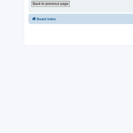
Back to previous page
Board index