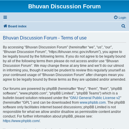
Bhuvan Discussion Forum
Login
S
Board index
e
Bhuvan Discussion Forum - Terms of use
a
r
By accessing “Bhuvan Discussion Forum” (hereinafter “we”, “us”, “our”,
“Bhuvan Discussion Forum”, “https://bhuvan.nrsc.gov.in/forum”), you agree to
c
be legally bound by the following terms. If you do not agree to be legally bound
h
by all of the following terms then please do not access and/or use “Bhuvan
Discussion Forum”. We may change these at any time and we’ll do our utmost
in informing you, though it would be prudent to review this regularly yourself as
your continued usage of “Bhuvan Discussion Forum” after changes mean you
agree to be legally bound by these terms as they are updated and/or amended.
Our forums are powered by phpBB (hereinafter “they”, “them”, “their”, “phpBB
software”, “www.phpbb.com”, “phpBB Limited”, “phpBB Teams”) which is a
bulletin board solution released under the “
GNU General Public License v2
”
(hereinafter “GPL”) and can be downloaded from
www.phpbb.com
. The phpBB
software only facilitates internet based discussions; phpBB Limited is not
responsible for what we allow and/or disallow as permissible content and/or
conduct. For further information about phpBB, please see:
https://www.phpbb.com/
.