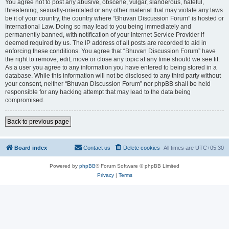
You agree not to post any abusive, obscene, vulgar, slanderous, hateful,
threatening, sexually-orientated or any other material that may violate any laws
be it of your country, the country where “Bhuvan Discussion Forum” is hosted or
International Law. Doing so may lead to you being immediately and
permanently banned, with notification of your Internet Service Provider if
deemed required by us. The IP address of all posts are recorded to aid in
enforcing these conditions. You agree that “Bhuvan Discussion Forum” have
the right to remove, edit, move or close any topic at any time should we see fit.
As a user you agree to any information you have entered to being stored in a
database. While this information will not be disclosed to any third party without
your consent, neither “Bhuvan Discussion Forum” nor phpBB shall be held
responsible for any hacking attempt that may lead to the data being
compromised.
Back to previous page
Board index
Contact us
Delete cookies
All times are
UTC+05:30
Powered by
phpBB
® Forum Software © phpBB Limited
Privacy
|
Terms