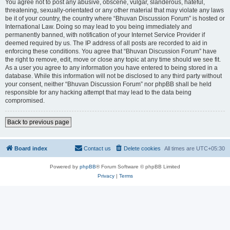
You agree not to post any abusive, obscene, vulgar, slanderous, hateful,
threatening, sexually-orientated or any other material that may violate any laws
be it of your country, the country where “Bhuvan Discussion Forum” is hosted or
International Law. Doing so may lead to you being immediately and
permanently banned, with notification of your Internet Service Provider if
deemed required by us. The IP address of all posts are recorded to aid in
enforcing these conditions. You agree that “Bhuvan Discussion Forum” have
the right to remove, edit, move or close any topic at any time should we see fit.
As a user you agree to any information you have entered to being stored in a
database. While this information will not be disclosed to any third party without
your consent, neither “Bhuvan Discussion Forum” nor phpBB shall be held
responsible for any hacking attempt that may lead to the data being
compromised.
Back to previous page
Board index
Contact us
Delete cookies
All times are
UTC+05:30
Powered by
phpBB
® Forum Software © phpBB Limited
Privacy
|
Terms