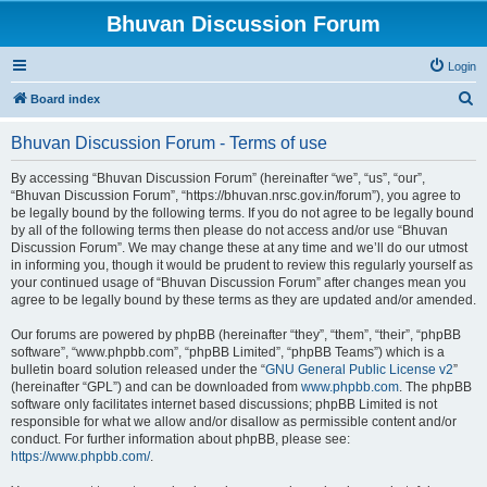
Bhuvan Discussion Forum
Login
S
Board index
e
Bhuvan Discussion Forum - Terms of use
a
r
By accessing “Bhuvan Discussion Forum” (hereinafter “we”, “us”, “our”,
“Bhuvan Discussion Forum”, “https://bhuvan.nrsc.gov.in/forum”), you agree to
c
be legally bound by the following terms. If you do not agree to be legally bound
h
by all of the following terms then please do not access and/or use “Bhuvan
Discussion Forum”. We may change these at any time and we’ll do our utmost
in informing you, though it would be prudent to review this regularly yourself as
your continued usage of “Bhuvan Discussion Forum” after changes mean you
agree to be legally bound by these terms as they are updated and/or amended.
Our forums are powered by phpBB (hereinafter “they”, “them”, “their”, “phpBB
software”, “www.phpbb.com”, “phpBB Limited”, “phpBB Teams”) which is a
bulletin board solution released under the “
GNU General Public License v2
”
(hereinafter “GPL”) and can be downloaded from
www.phpbb.com
. The phpBB
software only facilitates internet based discussions; phpBB Limited is not
responsible for what we allow and/or disallow as permissible content and/or
conduct. For further information about phpBB, please see:
https://www.phpbb.com/
.