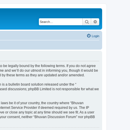
Search
Advanced search
Login
o be legally bound by the following terms. If you do not agree
e and we’ll do our utmost in informing you, though it would be
nd by these terms as they are updated and/or amended.
s a bulletin board solution released under the “
 based discussions; phpBB Limited is not responsible for what we
 laws be it of your country, the country where “Bhuvan
nternet Service Provider if deemed required by us. The IP
e or close any topic at any time should we see fit. As a user
out your consent, neither “Bhuvan Discussion Forum” nor phpBB