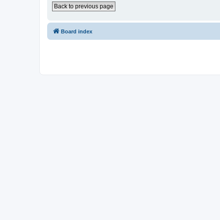
Back to previous page
Board index