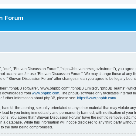
on Forum
 “our”, “Bhuvan Discussion Forum”, “https://bhuvan.nrsc.gov.in/forum”), you agree t
do not access and/or use “Bhuvan Discussion Forum”. We may change these at any tim
sage of “Bhuvan Discussion Forum” after changes mean you agree to be legally bou
their”, “phpBB software”, “www.phpbb.com”, “phpBB Limited”, “phpBB Teams”) which i
 be downloaded from
www.phpbb.com
. The phpBB software only facilitates internet
or further information about phpBB, please see:
https://www.phpbb.com/
.
hateful, threatening, sexually-orientated or any other material that may violate any
 lead to you being immediately and permanently banned, with notification of your I
itions. You agree that “Bhuvan Discussion Forum” have the right to remove, edit, mov
n a database. While this information will not be disclosed to any third party with
d to the data being compromised.