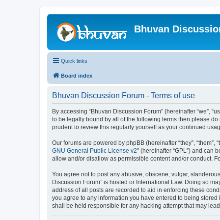
Bhuvan Discussi
Quick links
Board index
Bhuvan Discussion Forum - Terms of use
By accessing “Bhuvan Discussion Forum” (hereinafter “we”, “us”,
to be legally bound by all of the following terms then please 
prudent to review this regularly yourself as your continued u
Our forums are powered by phpBB (hereinafter “they”, “them”, “
GNU General Public License v2
” (hereinafter “GPL”) and can
allow and/or disallow as permissible content and/or conduct. F
You agree not to post any abusive, obscene, vulgar, slanderous, 
Discussion Forum” is hosted or International Law. Doing so may
address of all posts are recorded to aid in enforcing these cond
you agree to any information you have entered to being stored i
shall be held responsible for any hacking attempt that may lea