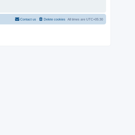
Contact us
Delete cookies
All times are
UTC+05:30