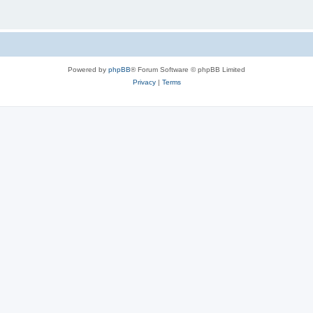
Powered by
phpBB
® Forum Software © phpBB Limited
Privacy
|
Terms