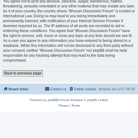
You agree not to post any abusive, obscene, vulgar, slanderous, hateful,
threatening, sexually-orientated or any other material that may violate any laws
be it of your country, the country where “Bhuvan Discussion Forum” is hosted or
International Law. Doing so may lead to you being immediately and
permanently banned, with notification of your Internet Service Provider if
deemed required by us. The IP address of all posts are recorded to aid in
enforcing these conditions. You agree that “Bhuvan Discussion Forum” have
the right to remove, edit, move or close any topic at any time should we see fit.
As a user you agree to any information you have entered to being stored in a
database. While this information will not be disclosed to any third party without
your consent, neither “Bhuvan Discussion Forum” nor phpBB shall be held
responsible for any hacking attempt that may lead to the data being
compromised.
Back to previous page
Board index
Contact us
Delete cookies
All times are
UTC+05:30
Powered by
phpBB
® Forum Software © phpBB Limited
Privacy
|
Terms