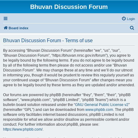
Bhuvan Discussion Forum
Login
S
Board index
e
Bhuvan Discussion Forum - Terms of use
a
r
By accessing “Bhuvan Discussion Forum” (hereinafter “we”, “us”, “our”,
“Bhuvan Discussion Forum”, “https://bhuvan.nrsc.gov.in/forum”), you agree to
c
be legally bound by the following terms. If you do not agree to be legally bound
h
by all of the following terms then please do not access and/or use “Bhuvan
Discussion Forum”. We may change these at any time and we’ll do our utmost
in informing you, though it would be prudent to review this regularly yourself as
your continued usage of “Bhuvan Discussion Forum” after changes mean you
agree to be legally bound by these terms as they are updated and/or amended.
Our forums are powered by phpBB (hereinafter “they”, “them”, “their”, “phpBB
software”, “www.phpbb.com”, “phpBB Limited”, “phpBB Teams”) which is a
bulletin board solution released under the “
GNU General Public License v2
”
(hereinafter “GPL”) and can be downloaded from
www.phpbb.com
. The phpBB
software only facilitates internet based discussions; phpBB Limited is not
responsible for what we allow and/or disallow as permissible content and/or
conduct. For further information about phpBB, please see:
https://www.phpbb.com/
.