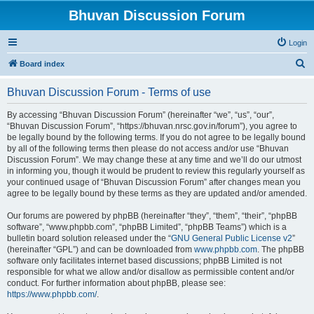
Bhuvan Discussion Forum
Login
S
Board index
e
Bhuvan Discussion Forum - Terms of use
a
r
By accessing “Bhuvan Discussion Forum” (hereinafter “we”, “us”, “our”,
“Bhuvan Discussion Forum”, “https://bhuvan.nrsc.gov.in/forum”), you agree to
c
be legally bound by the following terms. If you do not agree to be legally bound
h
by all of the following terms then please do not access and/or use “Bhuvan
Discussion Forum”. We may change these at any time and we’ll do our utmost
in informing you, though it would be prudent to review this regularly yourself as
your continued usage of “Bhuvan Discussion Forum” after changes mean you
agree to be legally bound by these terms as they are updated and/or amended.
Our forums are powered by phpBB (hereinafter “they”, “them”, “their”, “phpBB
software”, “www.phpbb.com”, “phpBB Limited”, “phpBB Teams”) which is a
bulletin board solution released under the “
GNU General Public License v2
”
(hereinafter “GPL”) and can be downloaded from
www.phpbb.com
. The phpBB
software only facilitates internet based discussions; phpBB Limited is not
responsible for what we allow and/or disallow as permissible content and/or
conduct. For further information about phpBB, please see:
https://www.phpbb.com/
.