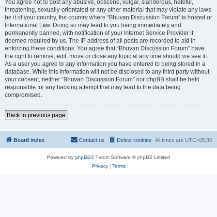
You agree not to post any abusive, obscene, vulgar, slanderous, hateful,
threatening, sexually-orientated or any other material that may violate any laws
be it of your country, the country where “Bhuvan Discussion Forum” is hosted or
International Law. Doing so may lead to you being immediately and
permanently banned, with notification of your Internet Service Provider if
deemed required by us. The IP address of all posts are recorded to aid in
enforcing these conditions. You agree that “Bhuvan Discussion Forum” have
the right to remove, edit, move or close any topic at any time should we see fit.
As a user you agree to any information you have entered to being stored in a
database. While this information will not be disclosed to any third party without
your consent, neither “Bhuvan Discussion Forum” nor phpBB shall be held
responsible for any hacking attempt that may lead to the data being
compromised.
Back to previous page
Board index
Contact us
Delete cookies
All times are
UTC+05:30
Powered by
phpBB
® Forum Software © phpBB Limited
Privacy
|
Terms