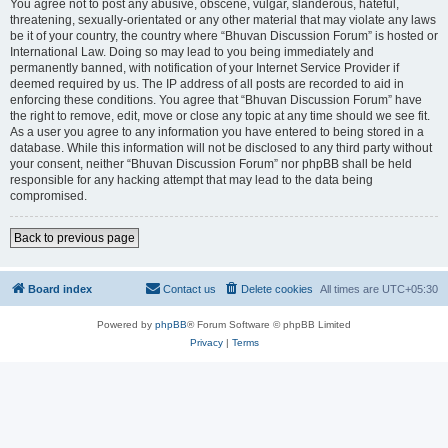
You agree not to post any abusive, obscene, vulgar, slanderous, hateful,
threatening, sexually-orientated or any other material that may violate any laws
be it of your country, the country where “Bhuvan Discussion Forum” is hosted or
International Law. Doing so may lead to you being immediately and
permanently banned, with notification of your Internet Service Provider if
deemed required by us. The IP address of all posts are recorded to aid in
enforcing these conditions. You agree that “Bhuvan Discussion Forum” have
the right to remove, edit, move or close any topic at any time should we see fit.
As a user you agree to any information you have entered to being stored in a
database. While this information will not be disclosed to any third party without
your consent, neither “Bhuvan Discussion Forum” nor phpBB shall be held
responsible for any hacking attempt that may lead to the data being
compromised.
Back to previous page
Board index
Contact us
Delete cookies
All times are
UTC+05:30
Powered by
phpBB
® Forum Software © phpBB Limited
Privacy
|
Terms