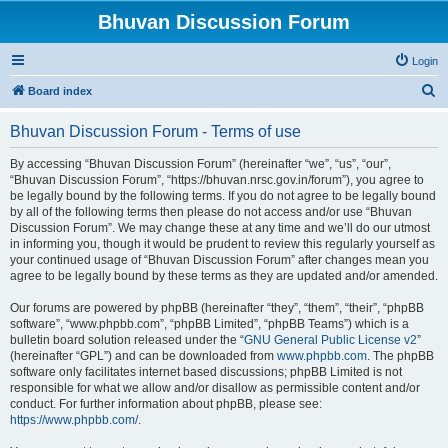
Bhuvan Discussion Forum
Login
S
Board index
e
Bhuvan Discussion Forum - Terms of use
a
r
By accessing “Bhuvan Discussion Forum” (hereinafter “we”, “us”, “our”,
“Bhuvan Discussion Forum”, “https://bhuvan.nrsc.gov.in/forum”), you agree to
c
be legally bound by the following terms. If you do not agree to be legally bound
h
by all of the following terms then please do not access and/or use “Bhuvan
Discussion Forum”. We may change these at any time and we’ll do our utmost
in informing you, though it would be prudent to review this regularly yourself as
your continued usage of “Bhuvan Discussion Forum” after changes mean you
agree to be legally bound by these terms as they are updated and/or amended.
Our forums are powered by phpBB (hereinafter “they”, “them”, “their”, “phpBB
software”, “www.phpbb.com”, “phpBB Limited”, “phpBB Teams”) which is a
bulletin board solution released under the “
GNU General Public License v2
”
(hereinafter “GPL”) and can be downloaded from
www.phpbb.com
. The phpBB
software only facilitates internet based discussions; phpBB Limited is not
responsible for what we allow and/or disallow as permissible content and/or
conduct. For further information about phpBB, please see:
https://www.phpbb.com/
.