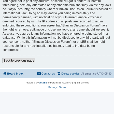
You agree not to post any abusive, obscene, vulgar, slanderous, hateful,
threatening, sexually-orientated or any other material that may violate any laws
be it of your country, the country where “Bhuvan Discussion Forum” is hosted or
International Law. Doing so may lead to you being immediately and
permanently banned, with notification of your Internet Service Provider if
deemed required by us. The IP address of all posts are recorded to aid in
enforcing these conditions. You agree that “Bhuvan Discussion Forum” have
the right to remove, edit, move or close any topic at any time should we see fit.
As a user you agree to any information you have entered to being stored in a
database. While this information will not be disclosed to any third party without
your consent, neither “Bhuvan Discussion Forum” nor phpBB shall be held
responsible for any hacking attempt that may lead to the data being
compromised.
Back to previous page
Board index
Contact us
Delete cookies
All times are
UTC+05:30
Powered by
phpBB
® Forum Software © phpBB Limited
Privacy
|
Terms