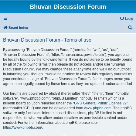
Bhuvan Discussion Forum
Login
S
Board index
e
Bhuvan Discussion Forum - Terms of use
a
r
By accessing “Bhuvan Discussion Forum” (hereinafter “we”, “us”, “our”,
“Bhuvan Discussion Forum”, “https://bhuvan.nrsc.gov.in/forum”), you agree to
c
be legally bound by the following terms. If you do not agree to be legally bound
h
by all of the following terms then please do not access and/or use “Bhuvan
Discussion Forum”. We may change these at any time and we’ll do our utmost
in informing you, though it would be prudent to review this regularly yourself as
your continued usage of “Bhuvan Discussion Forum” after changes mean you
agree to be legally bound by these terms as they are updated and/or amended.
Our forums are powered by phpBB (hereinafter “they”, “them”, “their”, “phpBB
software”, “www.phpbb.com”, “phpBB Limited”, “phpBB Teams”) which is a
bulletin board solution released under the “
GNU General Public License v2
”
(hereinafter “GPL”) and can be downloaded from
www.phpbb.com
. The phpBB
software only facilitates internet based discussions; phpBB Limited is not
responsible for what we allow and/or disallow as permissible content and/or
conduct. For further information about phpBB, please see:
https://www.phpbb.com/
.