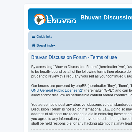
Bhuvan Discussi
Quick links
Board index
Bhuvan Discussion Forum - Terms of use
By accessing “Bhuvan Discussion Forum” (hereinafter “we”, “us”,
to be legally bound by all of the following terms then please 
prudent to review this regularly yourself as your continued u
Our forums are powered by phpBB (hereinafter “they”, “them”, “
GNU General Public License v2
” (hereinafter “GPL”) and can
allow and/or disallow as permissible content and/or conduct. F
You agree not to post any abusive, obscene, vulgar, slanderous, 
Discussion Forum” is hosted or International Law. Doing so may
address of all posts are recorded to aid in enforcing these cond
you agree to any information you have entered to being stored i
shall be held responsible for any hacking attempt that may lea