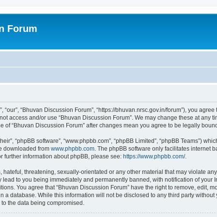
on Forum
 “our”, “Bhuvan Discussion Forum”, “https://bhuvan.nrsc.gov.in/forum”), you agree t
do not access and/or use “Bhuvan Discussion Forum”. We may change these at any tim
sage of “Bhuvan Discussion Forum” after changes mean you agree to be legally bou
their”, “phpBB software”, “www.phpbb.com”, “phpBB Limited”, “phpBB Teams”) which i
 be downloaded from
www.phpbb.com
. The phpBB software only facilitates internet
or further information about phpBB, please see:
https://www.phpbb.com/
.
hateful, threatening, sexually-orientated or any other material that may violate any
 lead to you being immediately and permanently banned, with notification of your I
itions. You agree that “Bhuvan Discussion Forum” have the right to remove, edit, mov
n a database. While this information will not be disclosed to any third party with
d to the data being compromised.