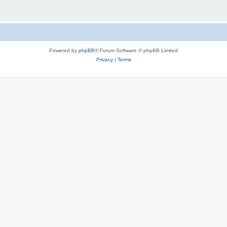
Powered by
phpBB
® Forum Software © phpBB Limited
Privacy
|
Terms