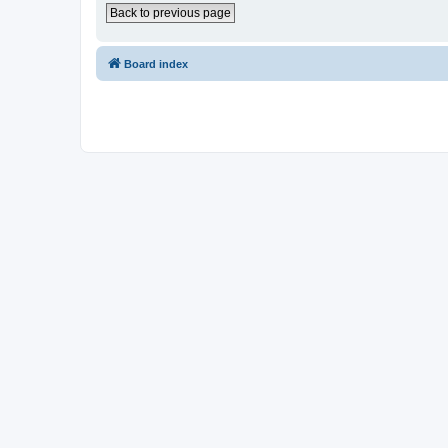
Back to previous page
Board index