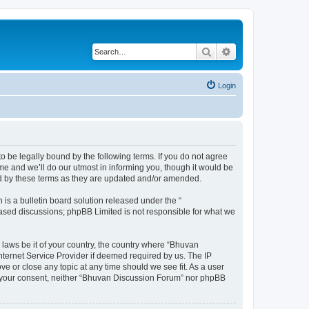
Search
Advanced search
Login
o be legally bound by the following terms. If you do not agree
e and we’ll do our utmost in informing you, though it would be
nd by these terms as they are updated and/or amended.
s a bulletin board solution released under the “
 based discussions; phpBB Limited is not responsible for what we
 laws be it of your country, the country where “Bhuvan
nternet Service Provider if deemed required by us. The IP
e or close any topic at any time should we see fit. As a user
out your consent, neither “Bhuvan Discussion Forum” nor phpBB