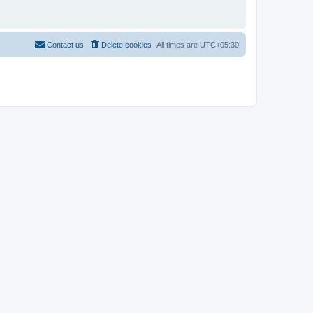
Contact us
Delete cookies
All times are
UTC+05:30