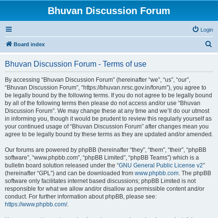
Bhuvan Discussion Forum
Login
S
Board index
e
Bhuvan Discussion Forum - Terms of use
a
r
By accessing “Bhuvan Discussion Forum” (hereinafter “we”, “us”, “our”,
“Bhuvan Discussion Forum”, “https://bhuvan.nrsc.gov.in/forum”), you agree to
c
be legally bound by the following terms. If you do not agree to be legally bound
h
by all of the following terms then please do not access and/or use “Bhuvan
Discussion Forum”. We may change these at any time and we’ll do our utmost
in informing you, though it would be prudent to review this regularly yourself as
your continued usage of “Bhuvan Discussion Forum” after changes mean you
agree to be legally bound by these terms as they are updated and/or amended.
Our forums are powered by phpBB (hereinafter “they”, “them”, “their”, “phpBB
software”, “www.phpbb.com”, “phpBB Limited”, “phpBB Teams”) which is a
bulletin board solution released under the “
GNU General Public License v2
”
(hereinafter “GPL”) and can be downloaded from
www.phpbb.com
. The phpBB
software only facilitates internet based discussions; phpBB Limited is not
responsible for what we allow and/or disallow as permissible content and/or
conduct. For further information about phpBB, please see:
https://www.phpbb.com/
.