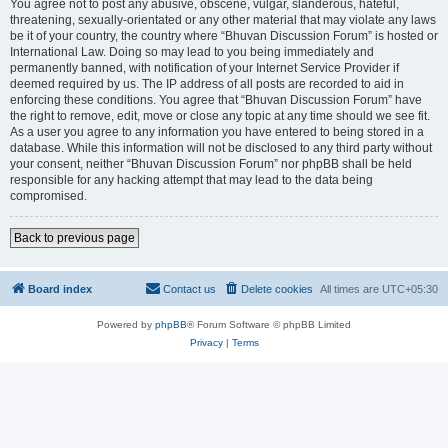
You agree not to post any abusive, obscene, vulgar, slanderous, hateful,
threatening, sexually-orientated or any other material that may violate any laws
be it of your country, the country where “Bhuvan Discussion Forum” is hosted or
International Law. Doing so may lead to you being immediately and
permanently banned, with notification of your Internet Service Provider if
deemed required by us. The IP address of all posts are recorded to aid in
enforcing these conditions. You agree that “Bhuvan Discussion Forum” have
the right to remove, edit, move or close any topic at any time should we see fit.
As a user you agree to any information you have entered to being stored in a
database. While this information will not be disclosed to any third party without
your consent, neither “Bhuvan Discussion Forum” nor phpBB shall be held
responsible for any hacking attempt that may lead to the data being
compromised.
Back to previous page
Board index
Contact us
Delete cookies
All times are
UTC+05:30
Powered by
phpBB
® Forum Software © phpBB Limited
Privacy
|
Terms