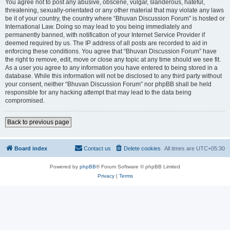
You agree not to post any abusive, obscene, vulgar, slanderous, hateful,
threatening, sexually-orientated or any other material that may violate any laws
be it of your country, the country where “Bhuvan Discussion Forum” is hosted or
International Law. Doing so may lead to you being immediately and
permanently banned, with notification of your Internet Service Provider if
deemed required by us. The IP address of all posts are recorded to aid in
enforcing these conditions. You agree that “Bhuvan Discussion Forum” have
the right to remove, edit, move or close any topic at any time should we see fit.
As a user you agree to any information you have entered to being stored in a
database. While this information will not be disclosed to any third party without
your consent, neither “Bhuvan Discussion Forum” nor phpBB shall be held
responsible for any hacking attempt that may lead to the data being
compromised.
Back to previous page
Board index
Contact us
Delete cookies
All times are
UTC+05:30
Powered by
phpBB
® Forum Software © phpBB Limited
Privacy
|
Terms