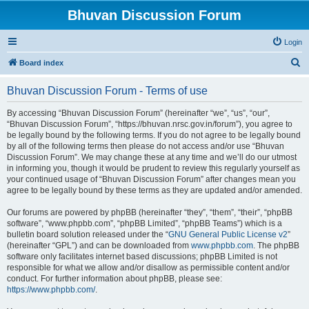
Bhuvan Discussion Forum
Login
S
Board index
e
Bhuvan Discussion Forum - Terms of use
a
r
By accessing “Bhuvan Discussion Forum” (hereinafter “we”, “us”, “our”,
“Bhuvan Discussion Forum”, “https://bhuvan.nrsc.gov.in/forum”), you agree to
c
be legally bound by the following terms. If you do not agree to be legally bound
h
by all of the following terms then please do not access and/or use “Bhuvan
Discussion Forum”. We may change these at any time and we’ll do our utmost
in informing you, though it would be prudent to review this regularly yourself as
your continued usage of “Bhuvan Discussion Forum” after changes mean you
agree to be legally bound by these terms as they are updated and/or amended.
Our forums are powered by phpBB (hereinafter “they”, “them”, “their”, “phpBB
software”, “www.phpbb.com”, “phpBB Limited”, “phpBB Teams”) which is a
bulletin board solution released under the “
GNU General Public License v2
”
(hereinafter “GPL”) and can be downloaded from
www.phpbb.com
. The phpBB
software only facilitates internet based discussions; phpBB Limited is not
responsible for what we allow and/or disallow as permissible content and/or
conduct. For further information about phpBB, please see:
https://www.phpbb.com/
.