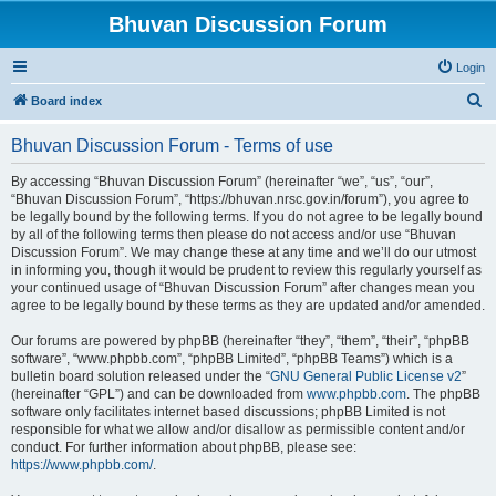
Bhuvan Discussion Forum
Login
S
Board index
e
Bhuvan Discussion Forum - Terms of use
a
r
By accessing “Bhuvan Discussion Forum” (hereinafter “we”, “us”, “our”,
“Bhuvan Discussion Forum”, “https://bhuvan.nrsc.gov.in/forum”), you agree to
c
be legally bound by the following terms. If you do not agree to be legally bound
h
by all of the following terms then please do not access and/or use “Bhuvan
Discussion Forum”. We may change these at any time and we’ll do our utmost
in informing you, though it would be prudent to review this regularly yourself as
your continued usage of “Bhuvan Discussion Forum” after changes mean you
agree to be legally bound by these terms as they are updated and/or amended.
Our forums are powered by phpBB (hereinafter “they”, “them”, “their”, “phpBB
software”, “www.phpbb.com”, “phpBB Limited”, “phpBB Teams”) which is a
bulletin board solution released under the “
GNU General Public License v2
”
(hereinafter “GPL”) and can be downloaded from
www.phpbb.com
. The phpBB
software only facilitates internet based discussions; phpBB Limited is not
responsible for what we allow and/or disallow as permissible content and/or
conduct. For further information about phpBB, please see:
https://www.phpbb.com/
.