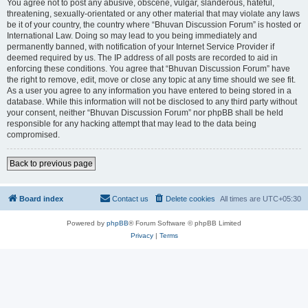
You agree not to post any abusive, obscene, vulgar, slanderous, hateful,
threatening, sexually-orientated or any other material that may violate any laws
be it of your country, the country where “Bhuvan Discussion Forum” is hosted or
International Law. Doing so may lead to you being immediately and
permanently banned, with notification of your Internet Service Provider if
deemed required by us. The IP address of all posts are recorded to aid in
enforcing these conditions. You agree that “Bhuvan Discussion Forum” have
the right to remove, edit, move or close any topic at any time should we see fit.
As a user you agree to any information you have entered to being stored in a
database. While this information will not be disclosed to any third party without
your consent, neither “Bhuvan Discussion Forum” nor phpBB shall be held
responsible for any hacking attempt that may lead to the data being
compromised.
Back to previous page
Board index
Contact us
Delete cookies
All times are
UTC+05:30
Powered by
phpBB
® Forum Software © phpBB Limited
Privacy
|
Terms